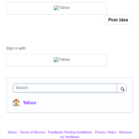
Post idea
Sign in with
Search
Yahoo
Yahoo
·
Terms of Service
·
Feedback Posting Guidelines
·
Privacy Policy
·
Remove
my feedback