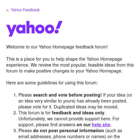
Skip
← Yahoo Feedback
to
content
Welcome to our Yahoo Homepage feedback forum!
This is a place for you to help shape the Yahoo Homepage
experience. We review the most popular, feasible ideas from this
forum to make positive changes to your Yahoo Homepage.
Here are some guidelines for using this forum:
Please
search and vote before posting!
If your idea (or
an idea very similar to yours) has already been posted,
please vote for it. Duplicated ideas may be moved.
This forum is for
feedback and ideas only
.
Unfortunately, we cannot provide support here. For
support, please find answers
on our
help site
.
Please
do not post personal information
(such as
email addresses, phone numbers or names) on the