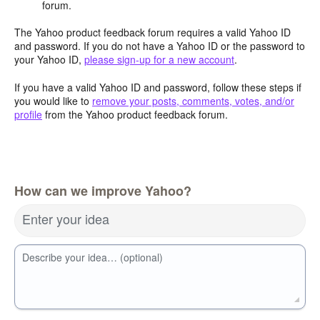
forum.
The Yahoo product feedback forum requires a valid Yahoo ID
and password. If you do not have a Yahoo ID or the password to
your Yahoo ID,
please sign-up for a new account
.
If you have a valid Yahoo ID and password, follow these steps if
you would like to
remove your posts, comments, votes, and/or
profile
from the Yahoo product feedback forum.
How can we improve Yahoo?
Enter your idea
Describe your idea… (optional)