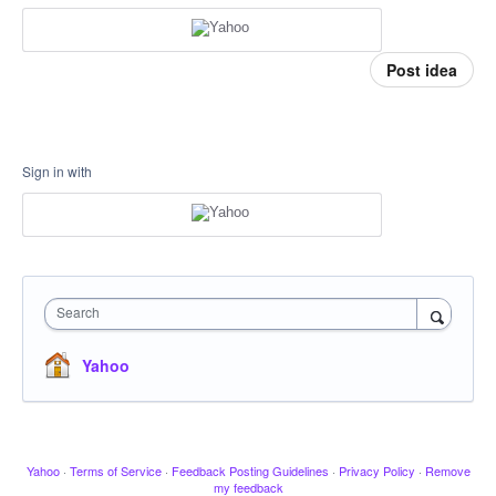
Post idea
Sign in with
Search
Yahoo
Yahoo
·
Terms of Service
·
Feedback Posting Guidelines
·
Privacy Policy
·
Remove
my feedback