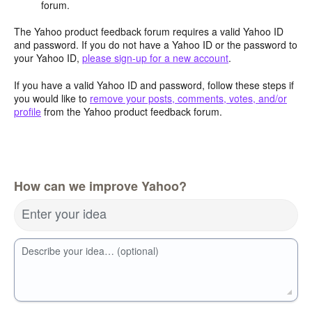
forum.
The Yahoo product feedback forum requires a valid Yahoo ID
and password. If you do not have a Yahoo ID or the password to
your Yahoo ID,
please sign-up for a new account
.
If you have a valid Yahoo ID and password, follow these steps if
you would like to
remove your posts, comments, votes, and/or
profile
from the Yahoo product feedback forum.
How can we improve Yahoo?
Enter your idea
Describe your idea… (optional)