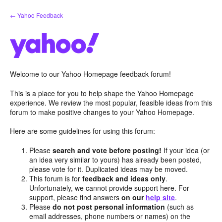
Skip
← Yahoo Feedback
to
content
Welcome to our Yahoo Homepage feedback forum!
This is a place for you to help shape the Yahoo Homepage
experience. We review the most popular, feasible ideas from this
forum to make positive changes to your Yahoo Homepage.
Here are some guidelines for using this forum:
Please
search and vote before posting!
If your idea (or
an idea very similar to yours) has already been posted,
please vote for it. Duplicated ideas may be moved.
This forum is for
feedback and ideas only
.
Unfortunately, we cannot provide support here. For
support, please find answers
on our
help site
.
Please
do not post personal information
(such as
email addresses, phone numbers or names) on the