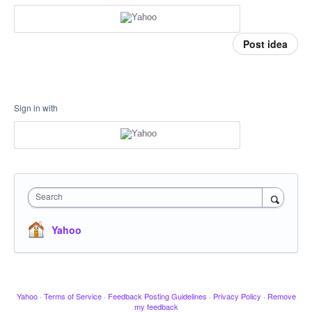
Post idea
Sign in with
Search
Yahoo
Yahoo
·
Terms of Service
·
Feedback Posting Guidelines
·
Privacy Policy
·
Remove
my feedback