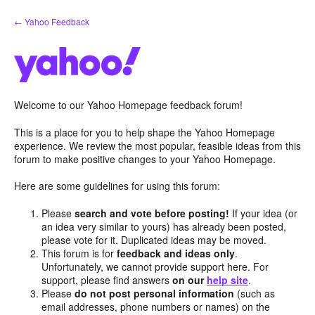
Skip
← Yahoo Feedback
to
content
Welcome to our Yahoo Homepage feedback forum!
This is a place for you to help shape the Yahoo Homepage
experience. We review the most popular, feasible ideas from this
forum to make positive changes to your Yahoo Homepage.
Here are some guidelines for using this forum:
Please
search and vote before posting!
If your idea (or
an idea very similar to yours) has already been posted,
please vote for it. Duplicated ideas may be moved.
This forum is for
feedback and ideas only
.
Unfortunately, we cannot provide support here. For
support, please find answers
on our
help site
.
Please
do not post personal information
(such as
email addresses, phone numbers or names) on the