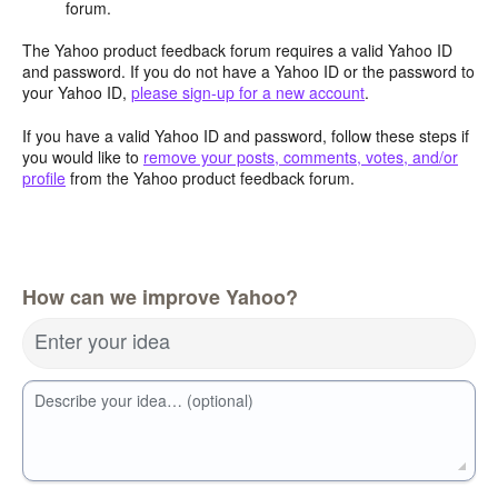
forum.
The Yahoo product feedback forum requires a valid Yahoo ID
and password. If you do not have a Yahoo ID or the password to
your Yahoo ID,
please sign-up for a new account
.
If you have a valid Yahoo ID and password, follow these steps if
you would like to
remove your posts, comments, votes, and/or
profile
from the Yahoo product feedback forum.
How can we improve Yahoo?
Enter your idea
Describe your idea… (optional)