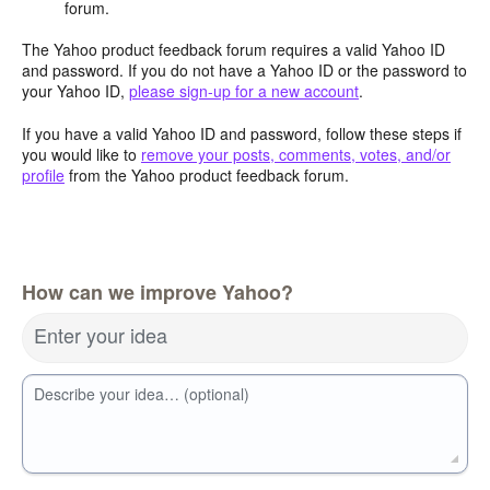
forum.
The Yahoo product feedback forum requires a valid Yahoo ID
and password. If you do not have a Yahoo ID or the password to
your Yahoo ID,
please sign-up for a new account
.
If you have a valid Yahoo ID and password, follow these steps if
you would like to
remove your posts, comments, votes, and/or
profile
from the Yahoo product feedback forum.
How can we improve Yahoo?
Enter your idea
Describe your idea… (optional)