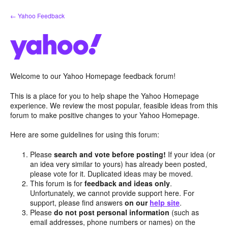
Skip
← Yahoo Feedback
to
content
Welcome to our Yahoo Homepage feedback forum!
This is a place for you to help shape the Yahoo Homepage
experience. We review the most popular, feasible ideas from this
forum to make positive changes to your Yahoo Homepage.
Here are some guidelines for using this forum:
Please
search and vote before posting!
If your idea (or
an idea very similar to yours) has already been posted,
please vote for it. Duplicated ideas may be moved.
This forum is for
feedback and ideas only
.
Unfortunately, we cannot provide support here. For
support, please find answers
on our
help site
.
Please
do not post personal information
(such as
email addresses, phone numbers or names) on the