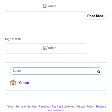
Post idea
Sign in with
Search
Yahoo
Yahoo
·
Terms of Service
·
Feedback Posting Guidelines
·
Privacy Policy
·
Remove
my feedback