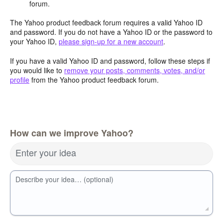
forum.
The Yahoo product feedback forum requires a valid Yahoo ID
and password. If you do not have a Yahoo ID or the password to
your Yahoo ID,
please sign-up for a new account
.
If you have a valid Yahoo ID and password, follow these steps if
you would like to
remove your posts, comments, votes, and/or
profile
from the Yahoo product feedback forum.
How can we improve Yahoo?
Enter your idea
Describe your idea… (optional)