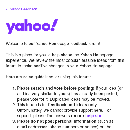
Skip
← Yahoo Feedback
to
content
Welcome to our Yahoo Homepage feedback forum!
This is a place for you to help shape the Yahoo Homepage
experience. We review the most popular, feasible ideas from this
forum to make positive changes to your Yahoo Homepage.
Here are some guidelines for using this forum:
Please
search and vote before posting!
If your idea (or
an idea very similar to yours) has already been posted,
please vote for it. Duplicated ideas may be moved.
This forum is for
feedback and ideas only
.
Unfortunately, we cannot provide support here. For
support, please find answers
on our
help site
.
Please
do not post personal information
(such as
email addresses, phone numbers or names) on the