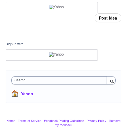
Post idea
Sign in with
Search
Yahoo
Yahoo
·
Terms of Service
·
Feedback Posting Guidelines
·
Privacy Policy
·
Remove
my feedback