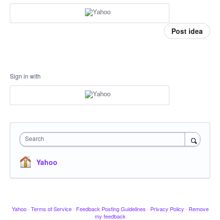
Post idea
Sign in with
Search
Yahoo
Yahoo
·
Terms of Service
·
Feedback Posting Guidelines
·
Privacy Policy
·
Remove
my feedback