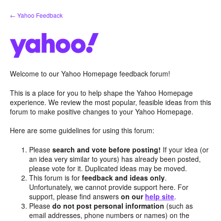
Skip
← Yahoo Feedback
to
content
Welcome to our Yahoo Homepage feedback forum!
This is a place for you to help shape the Yahoo Homepage
experience. We review the most popular, feasible ideas from this
forum to make positive changes to your Yahoo Homepage.
Here are some guidelines for using this forum:
Please
search and vote before posting!
If your idea (or
an idea very similar to yours) has already been posted,
please vote for it. Duplicated ideas may be moved.
This forum is for
feedback and ideas only
.
Unfortunately, we cannot provide support here. For
support, please find answers
on our
help site
.
Please
do not post personal information
(such as
email addresses, phone numbers or names) on the