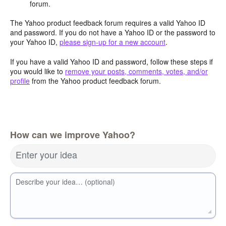
forum.
The Yahoo product feedback forum requires a valid Yahoo ID
and password. If you do not have a Yahoo ID or the password to
your Yahoo ID,
please sign-up for a new account
.
If you have a valid Yahoo ID and password, follow these steps if
you would like to
remove your posts, comments, votes, and/or
profile
from the Yahoo product feedback forum.
How can we improve Yahoo?
Enter your idea
Describe your idea… (optional)