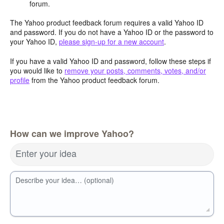
forum.
The Yahoo product feedback forum requires a valid Yahoo ID
and password. If you do not have a Yahoo ID or the password to
your Yahoo ID,
please sign-up for a new account
.
If you have a valid Yahoo ID and password, follow these steps if
you would like to
remove your posts, comments, votes, and/or
profile
from the Yahoo product feedback forum.
How can we improve Yahoo?
Enter your idea
Describe your idea… (optional)