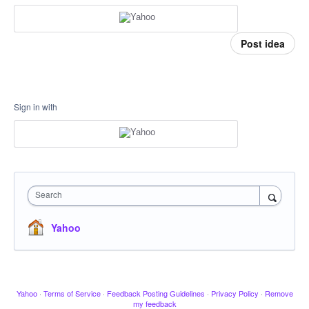
Post idea
Sign in with
Search
Yahoo
Yahoo
·
Terms of Service
·
Feedback Posting Guidelines
·
Privacy Policy
·
Remove
my feedback