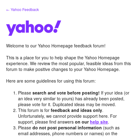
Skip
← Yahoo Feedback
to
content
Welcome to our Yahoo Homepage feedback forum!
This is a place for you to help shape the Yahoo Homepage
experience. We review the most popular, feasible ideas from this
forum to make positive changes to your Yahoo Homepage.
Here are some guidelines for using this forum:
Please
search and vote before posting!
If your idea (or
an idea very similar to yours) has already been posted,
please vote for it. Duplicated ideas may be moved.
This forum is for
feedback and ideas only
.
Unfortunately, we cannot provide support here. For
support, please find answers
on our
help site
.
Please
do not post personal information
(such as
email addresses, phone numbers or names) on the