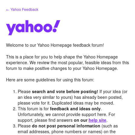
Skip
← Yahoo Feedback
to
content
Welcome to our Yahoo Homepage feedback forum!
This is a place for you to help shape the Yahoo Homepage
experience. We review the most popular, feasible ideas from this
forum to make positive changes to your Yahoo Homepage.
Here are some guidelines for using this forum:
Please
search and vote before posting!
If your idea (or
an idea very similar to yours) has already been posted,
please vote for it. Duplicated ideas may be moved.
This forum is for
feedback and ideas only
.
Unfortunately, we cannot provide support here. For
support, please find answers
on our
help site
.
Please
do not post personal information
(such as
email addresses, phone numbers or names) on the