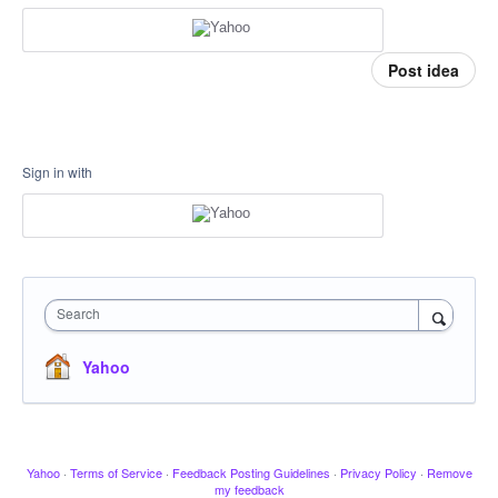
Post idea
Sign in with
Search
Yahoo
Yahoo
·
Terms of Service
·
Feedback Posting Guidelines
·
Privacy Policy
·
Remove
my feedback