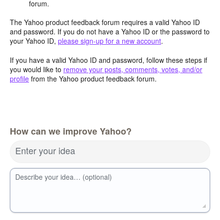
forum.
The Yahoo product feedback forum requires a valid Yahoo ID
and password. If you do not have a Yahoo ID or the password to
your Yahoo ID,
please sign-up for a new account
.
If you have a valid Yahoo ID and password, follow these steps if
you would like to
remove your posts, comments, votes, and/or
profile
from the Yahoo product feedback forum.
How can we improve Yahoo?
Enter your idea
Describe your idea… (optional)