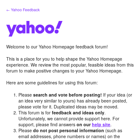
Skip
← Yahoo Feedback
to
content
Welcome to our Yahoo Homepage feedback forum!
This is a place for you to help shape the Yahoo Homepage
experience. We review the most popular, feasible ideas from this
forum to make positive changes to your Yahoo Homepage.
Here are some guidelines for using this forum:
Please
search and vote before posting!
If your idea (or
an idea very similar to yours) has already been posted,
please vote for it. Duplicated ideas may be moved.
This forum is for
feedback and ideas only
.
Unfortunately, we cannot provide support here. For
support, please find answers
on our
help site
.
Please
do not post personal information
(such as
email addresses, phone numbers or names) on the