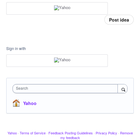
Post idea
Sign in with
Search
Yahoo
Yahoo
·
Terms of Service
·
Feedback Posting Guidelines
·
Privacy Policy
·
Remove
my feedback