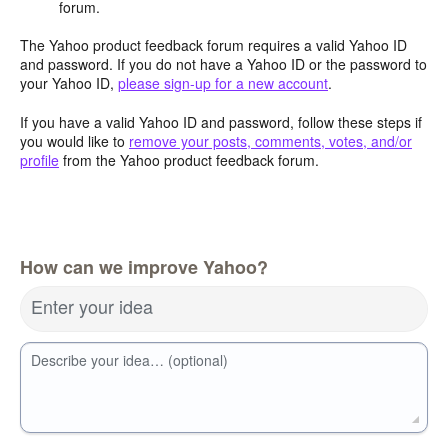
forum.
The Yahoo product feedback forum requires a valid Yahoo ID
and password. If you do not have a Yahoo ID or the password to
your Yahoo ID,
please sign-up for a new account
.
If you have a valid Yahoo ID and password, follow these steps if
you would like to
remove your posts, comments, votes, and/or
profile
from the Yahoo product feedback forum.
How can we improve Yahoo?
Enter your idea
Describe your idea… (optional)