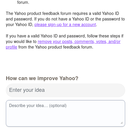
forum.
The Yahoo product feedback forum requires a valid Yahoo ID
and password. If you do not have a Yahoo ID or the password to
your Yahoo ID,
please sign-up for a new account
.
If you have a valid Yahoo ID and password, follow these steps if
you would like to
remove your posts, comments, votes, and/or
profile
from the Yahoo product feedback forum.
How can we improve Yahoo?
Enter your idea
Describe your idea… (optional)