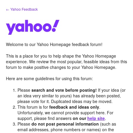
Skip
← Yahoo Feedback
to
content
Welcome to our Yahoo Homepage feedback forum!
This is a place for you to help shape the Yahoo Homepage
experience. We review the most popular, feasible ideas from this
forum to make positive changes to your Yahoo Homepage.
Here are some guidelines for using this forum:
Please
search and vote before posting!
If your idea (or
an idea very similar to yours) has already been posted,
please vote for it. Duplicated ideas may be moved.
This forum is for
feedback and ideas only
.
Unfortunately, we cannot provide support here. For
support, please find answers
on our
help site
.
Please
do not post personal information
(such as
email addresses, phone numbers or names) on the