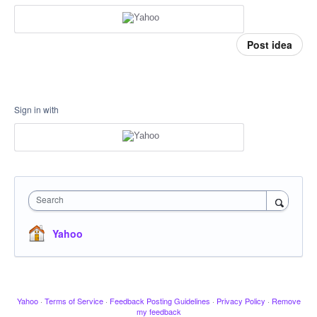
Post idea
Sign in with
Search
Yahoo
Yahoo
·
Terms of Service
·
Feedback Posting Guidelines
·
Privacy Policy
·
Remove
my feedback