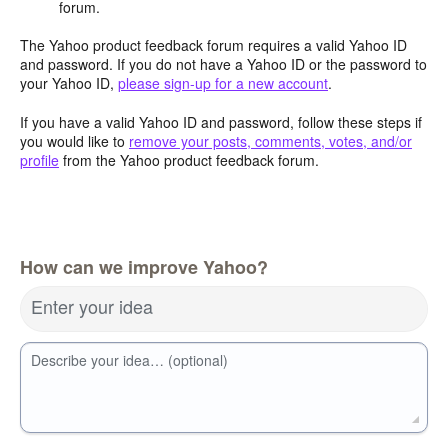
forum.
The Yahoo product feedback forum requires a valid Yahoo ID
and password. If you do not have a Yahoo ID or the password to
your Yahoo ID,
please sign-up for a new account
.
If you have a valid Yahoo ID and password, follow these steps if
you would like to
remove your posts, comments, votes, and/or
profile
from the Yahoo product feedback forum.
How can we improve Yahoo?
Enter your idea
Describe your idea… (optional)