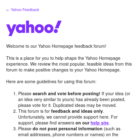
Skip
← Yahoo Feedback
to
content
Welcome to our Yahoo Homepage feedback forum!
This is a place for you to help shape the Yahoo Homepage
experience. We review the most popular, feasible ideas from this
forum to make positive changes to your Yahoo Homepage.
Here are some guidelines for using this forum:
Please
search and vote before posting!
If your idea (or
an idea very similar to yours) has already been posted,
please vote for it. Duplicated ideas may be moved.
This forum is for
feedback and ideas only
.
Unfortunately, we cannot provide support here. For
support, please find answers
on our
help site
.
Please
do not post personal information
(such as
email addresses, phone numbers or names) on the