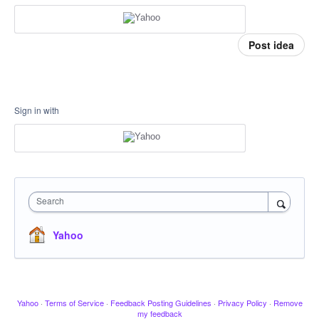
Post idea
Sign in with
Search
Yahoo
Yahoo
·
Terms of Service
·
Feedback Posting Guidelines
·
Privacy Policy
·
Remove
my feedback