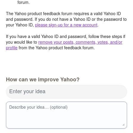
forum.
The Yahoo product feedback forum requires a valid Yahoo ID
and password. If you do not have a Yahoo ID or the password to
your Yahoo ID,
please sign-up for a new account
.
If you have a valid Yahoo ID and password, follow these steps if
you would like to
remove your posts, comments, votes, and/or
profile
from the Yahoo product feedback forum.
How can we improve Yahoo?
Enter your idea
Describe your idea… (optional)