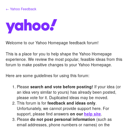
Skip
← Yahoo Feedback
to
content
Welcome to our Yahoo Homepage feedback forum!
This is a place for you to help shape the Yahoo Homepage
experience. We review the most popular, feasible ideas from this
forum to make positive changes to your Yahoo Homepage.
Here are some guidelines for using this forum:
Please
search and vote before posting!
If your idea (or
an idea very similar to yours) has already been posted,
please vote for it. Duplicated ideas may be moved.
This forum is for
feedback and ideas only
.
Unfortunately, we cannot provide support here. For
support, please find answers
on our
help site
.
Please
do not post personal information
(such as
email addresses, phone numbers or names) on the