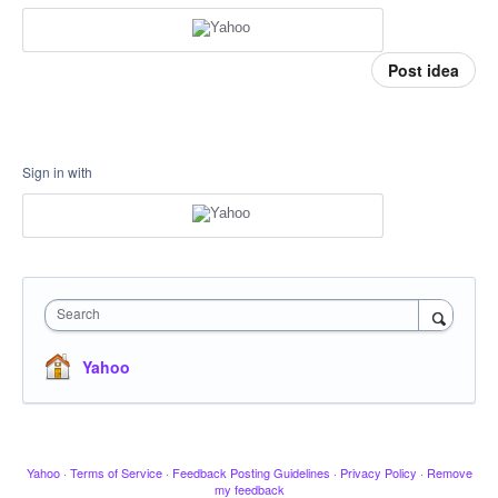
Post idea
Sign in with
Search
Yahoo
Yahoo
·
Terms of Service
·
Feedback Posting Guidelines
·
Privacy Policy
·
Remove
my feedback