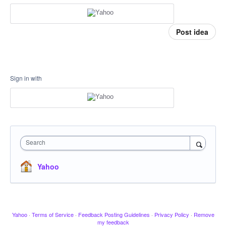
Post idea
Sign in with
Search
Yahoo
Yahoo
·
Terms of Service
·
Feedback Posting Guidelines
·
Privacy Policy
·
Remove
my feedback