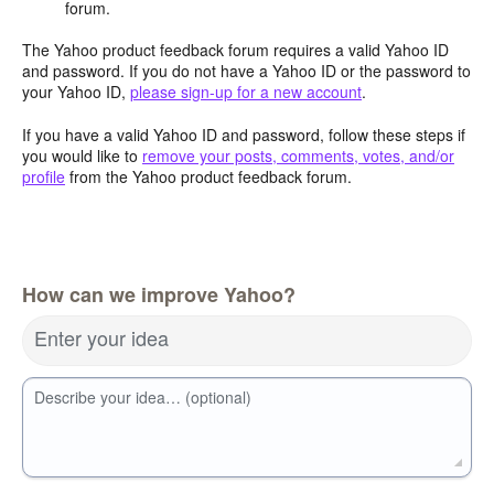
forum.
The Yahoo product feedback forum requires a valid Yahoo ID
and password. If you do not have a Yahoo ID or the password to
your Yahoo ID,
please sign-up for a new account
.
If you have a valid Yahoo ID and password, follow these steps if
you would like to
remove your posts, comments, votes, and/or
profile
from the Yahoo product feedback forum.
How can we improve Yahoo?
Enter your idea
Describe your idea… (optional)