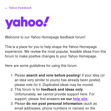
Skip
← Yahoo Feedback
to
content
Welcome to our Yahoo Homepage feedback forum!
This is a place for you to help shape the Yahoo Homepage
experience. We review the most popular, feasible ideas from this
forum to make positive changes to your Yahoo Homepage.
Here are some guidelines for using this forum:
Please
search and vote before posting!
If your idea (or
an idea very similar to yours) has already been posted,
please vote for it. Duplicated ideas may be moved.
This forum is for
feedback and ideas only
.
Unfortunately, we cannot provide support here. For
support, please find answers
on our
help site
.
Please
do not post personal information
(such as
email addresses, phone numbers or names) on the