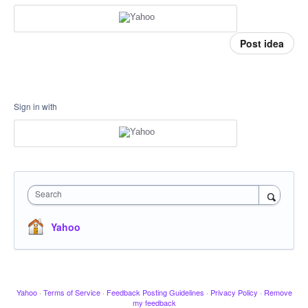
Post idea
Sign in with
Search
Yahoo
Yahoo
·
Terms of Service
·
Feedback Posting Guidelines
·
Privacy Policy
·
Remove
my feedback