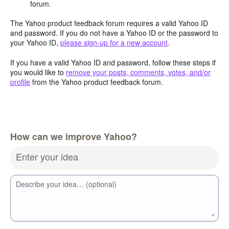
forum.
The Yahoo product feedback forum requires a valid Yahoo ID
and password. If you do not have a Yahoo ID or the password to
your Yahoo ID,
please sign-up for a new account
.
If you have a valid Yahoo ID and password, follow these steps if
you would like to
remove your posts, comments, votes, and/or
profile
from the Yahoo product feedback forum.
How can we improve Yahoo?
Enter your idea
Describe your idea… (optional)