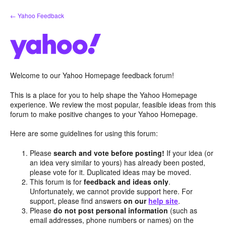
Skip
← Yahoo Feedback
to
content
Welcome to our Yahoo Homepage feedback forum!
This is a place for you to help shape the Yahoo Homepage
experience. We review the most popular, feasible ideas from this
forum to make positive changes to your Yahoo Homepage.
Here are some guidelines for using this forum:
Please
search and vote before posting!
If your idea (or
an idea very similar to yours) has already been posted,
please vote for it. Duplicated ideas may be moved.
This forum is for
feedback and ideas only
.
Unfortunately, we cannot provide support here. For
support, please find answers
on our
help site
.
Please
do not post personal information
(such as
email addresses, phone numbers or names) on the