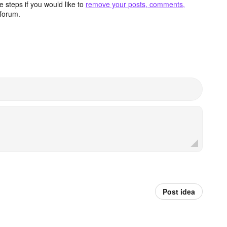
 steps if you would like to
remove your posts, comments,
forum.
Post idea