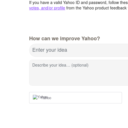
If you have a valid Yahoo ID and password, follow these
votes, and/or profile
from the Yahoo product feedback 
How can we improve Yahoo?
Enter your idea
Describe your idea… (optional)
Yahoo