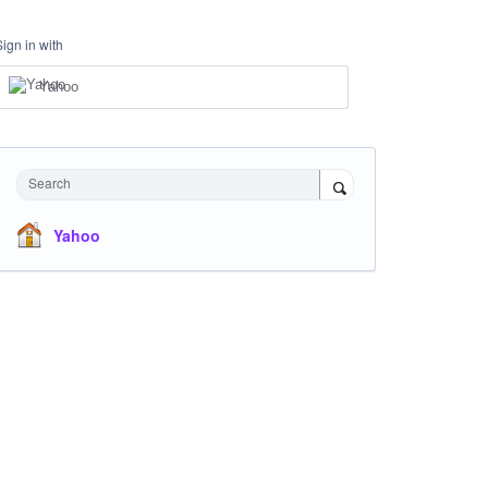
Sign in with
Yahoo
Search
Yahoo