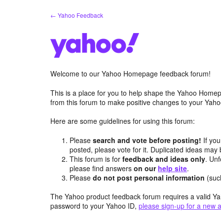
Skip
← Yahoo Feedback
to
content
Welcome to our Yahoo Homepage feedback forum!
This is a place for you to help shape the Yahoo Homep
from this forum to make positive changes to your Ya
Here are some guidelines for using this forum:
Please
search and vote before posting!
If you
posted, please vote for it. Duplicated ideas ma
This forum is for
feedback and ideas only
. Unf
please find answers
on our
help site
.
Please
do not post personal information
(suc
The Yahoo product feedback forum requires a valid Ya
password to your Yahoo ID,
please sign-up for a new 