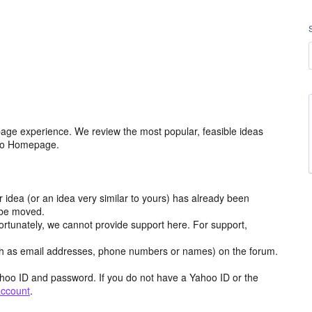
age experience. We review the most popular, feasible ideas
hoo Homepage.
r idea (or an idea very similar to yours) has already been
y be moved.
ortunately, we cannot provide support here. For support,
h as email addresses, phone numbers or names) on the forum.
hoo ID and password. If you do not have a Yahoo ID or the
account
.