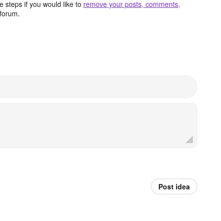
 steps if you would like to
remove your posts, comments,
forum.
Post idea