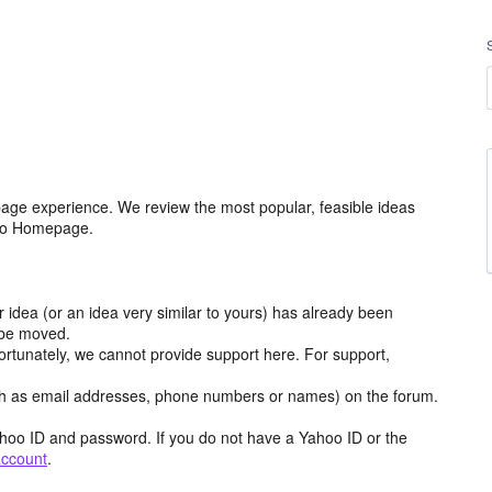
age experience. We review the most popular, feasible ideas
hoo Homepage.
r idea (or an idea very similar to yours) has already been
y be moved.
ortunately, we cannot provide support here. For support,
h as email addresses, phone numbers or names) on the forum.
hoo ID and password. If you do not have a Yahoo ID or the
account
.