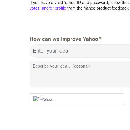
If you have a valid Yahoo ID and password, follow these
votes, and/or profile
from the Yahoo product feedback 
How can we improve Yahoo?
Enter your idea
Describe your idea… (optional)
Yahoo