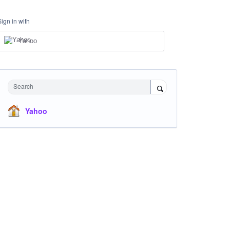
Sign in with
Yahoo
Search
Yahoo