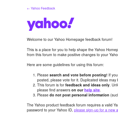
Skip
← Yahoo Feedback
to
content
Welcome to our Yahoo Homepage feedback forum!
This is a place for you to help shape the Yahoo Homep
from this forum to make positive changes to your Ya
Here are some guidelines for using this forum:
Please
search and vote before posting!
If you
posted, please vote for it. Duplicated ideas ma
This forum is for
feedback and ideas only
. Unf
please find answers
on our
help site
.
Please
do not post personal information
(suc
The Yahoo product feedback forum requires a valid Ya
password to your Yahoo ID,
please sign-up for a new 