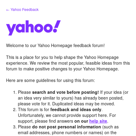
Skip
← Yahoo Feedback
to
content
Welcome to our Yahoo Homepage feedback forum!
This is a place for you to help shape the Yahoo Homepage
experience. We review the most popular, feasible ideas from this
forum to make positive changes to your Yahoo Homepage.
Here are some guidelines for using this forum:
Please
search and vote before posting!
If your idea (or
an idea very similar to yours) has already been posted,
please vote for it. Duplicated ideas may be moved.
This forum is for
feedback and ideas only
.
Unfortunately, we cannot provide support here. For
support, please find answers
on our
help site
.
Please
do not post personal information
(such as
email addresses, phone numbers or names) on the