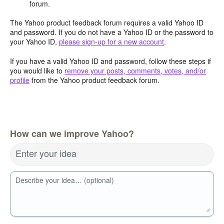
forum.
The Yahoo product feedback forum requires a valid Yahoo ID
and password. If you do not have a Yahoo ID or the password to
your Yahoo ID,
please sign-up for a new account
.
If you have a valid Yahoo ID and password, follow these steps if
you would like to
remove your posts, comments, votes, and/or
profile
from the Yahoo product feedback forum.
How can we improve Yahoo?
Enter your idea
Describe your idea… (optional)