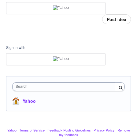
Post idea
Sign in with
Search
Yahoo
Yahoo
·
Terms of Service
·
Feedback Posting Guidelines
·
Privacy Policy
·
Remove
my feedback