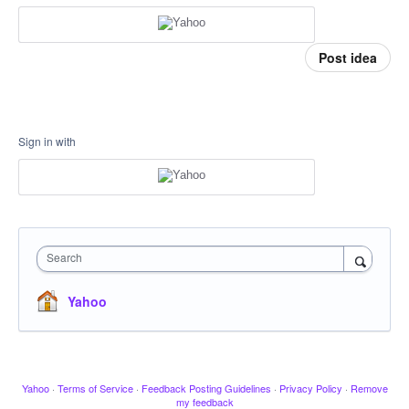
Post idea
Sign in with
Search
Yahoo
Yahoo
·
Terms of Service
·
Feedback Posting Guidelines
·
Privacy Policy
·
Remove
my feedback