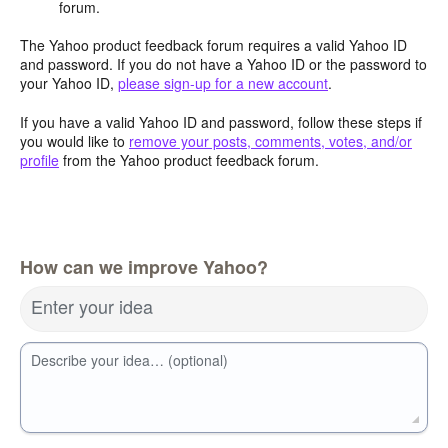
forum.
The Yahoo product feedback forum requires a valid Yahoo ID
and password. If you do not have a Yahoo ID or the password to
your Yahoo ID,
please sign-up for a new account
.
If you have a valid Yahoo ID and password, follow these steps if
you would like to
remove your posts, comments, votes, and/or
profile
from the Yahoo product feedback forum.
How can we improve Yahoo?
Enter your idea
Describe your idea… (optional)