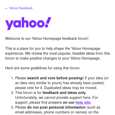
Skip
← Yahoo Feedback
to
content
Welcome to our Yahoo Homepage feedback forum!
This is a place for you to help shape the Yahoo Homepage
experience. We review the most popular, feasible ideas from this
forum to make positive changes to your Yahoo Homepage.
Here are some guidelines for using this forum:
Please
search and vote before posting!
If your idea (or
an idea very similar to yours) has already been posted,
please vote for it. Duplicated ideas may be moved.
This forum is for
feedback and ideas only
.
Unfortunately, we cannot provide support here. For
support, please find answers
on our
help site
.
Please
do not post personal information
(such as
email addresses, phone numbers or names) on the