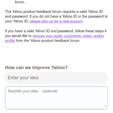
forum.
The Yahoo product feedback forum requires a valid Yahoo ID
and password. If you do not have a Yahoo ID or the password to
your Yahoo ID,
please sign-up for a new account
.
If you have a valid Yahoo ID and password, follow these steps if
you would like to
remove your posts, comments, votes, and/or
profile
from the Yahoo product feedback forum.
How can we improve Yahoo?
Enter your idea
Describe your idea… (optional)