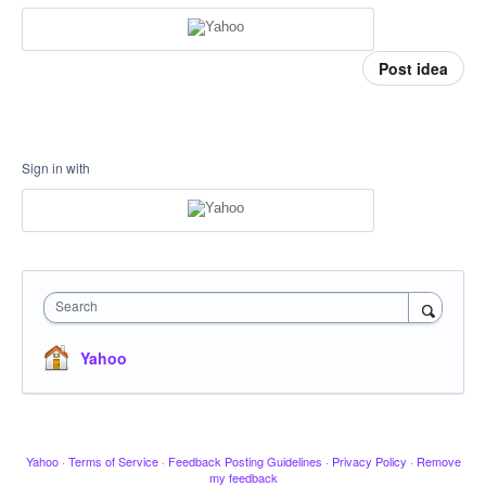
Post idea
Sign in with
Search
Yahoo
Yahoo
·
Terms of Service
·
Feedback Posting Guidelines
·
Privacy Policy
·
Remove
my feedback