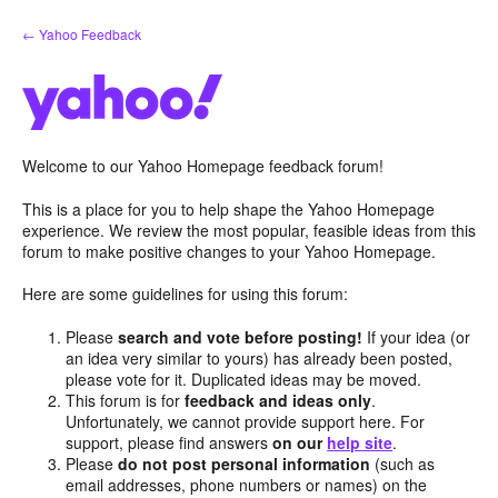
Skip
← Yahoo Feedback
to
content
Welcome to our Yahoo Homepage feedback forum!
This is a place for you to help shape the Yahoo Homepage
experience. We review the most popular, feasible ideas from this
forum to make positive changes to your Yahoo Homepage.
Here are some guidelines for using this forum:
Please
search and vote before posting!
If your idea (or
an idea very similar to yours) has already been posted,
please vote for it. Duplicated ideas may be moved.
This forum is for
feedback and ideas only
.
Unfortunately, we cannot provide support here. For
support, please find answers
on our
help site
.
Please
do not post personal information
(such as
email addresses, phone numbers or names) on the