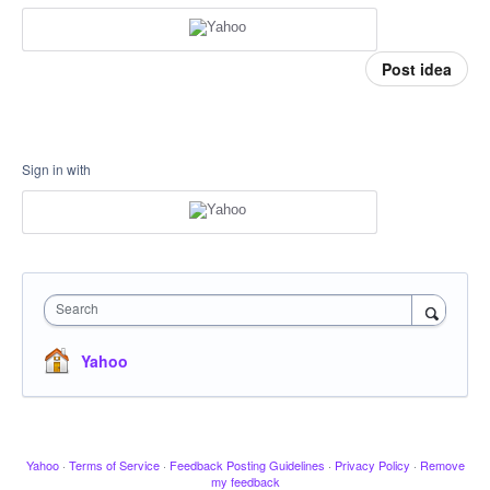
Post idea
Sign in with
Search
Yahoo
Yahoo
·
Terms of Service
·
Feedback Posting Guidelines
·
Privacy Policy
·
Remove
my feedback