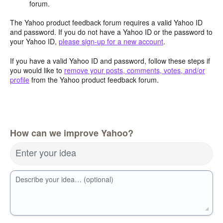
forum.
The Yahoo product feedback forum requires a valid Yahoo ID
and password. If you do not have a Yahoo ID or the password to
your Yahoo ID,
please sign-up for a new account
.
If you have a valid Yahoo ID and password, follow these steps if
you would like to
remove your posts, comments, votes, and/or
profile
from the Yahoo product feedback forum.
How can we improve Yahoo?
Enter your idea
Describe your idea… (optional)