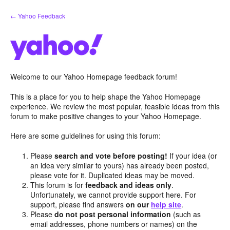
Skip
← Yahoo Feedback
to
content
Welcome to our Yahoo Homepage feedback forum!
This is a place for you to help shape the Yahoo Homepage
experience. We review the most popular, feasible ideas from this
forum to make positive changes to your Yahoo Homepage.
Here are some guidelines for using this forum:
Please
search and vote before posting!
If your idea (or
an idea very similar to yours) has already been posted,
please vote for it. Duplicated ideas may be moved.
This forum is for
feedback and ideas only
.
Unfortunately, we cannot provide support here. For
support, please find answers
on our
help site
.
Please
do not post personal information
(such as
email addresses, phone numbers or names) on the