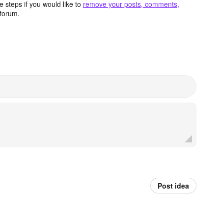
 steps if you would like to
remove your posts, comments,
forum.
Post idea