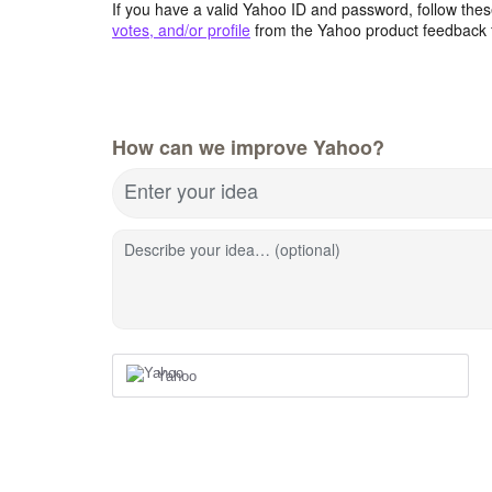
If you have a valid Yahoo ID and password, follow these
votes, and/or profile
from the Yahoo product feedback 
How can we improve Yahoo?
Enter your idea
Describe your idea… (optional)
Yahoo