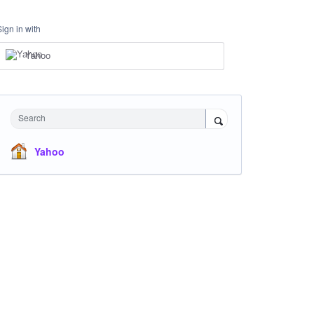
Sign in with
Yahoo
Search
Yahoo