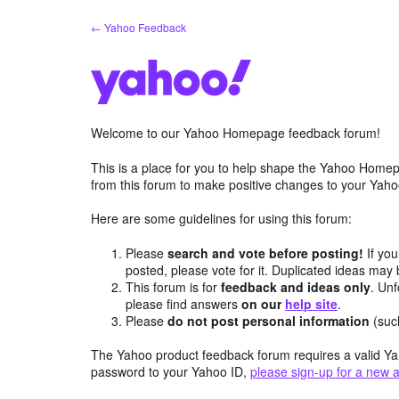
Skip
← Yahoo Feedback
to
content
Welcome to our Yahoo Homepage feedback forum!
This is a place for you to help shape the Yahoo Homep
from this forum to make positive changes to your Ya
Here are some guidelines for using this forum:
Please
search and vote before posting!
If you
posted, please vote for it. Duplicated ideas ma
This forum is for
feedback and ideas only
. Unf
please find answers
on our
help site
.
Please
do not post personal information
(suc
The Yahoo product feedback forum requires a valid Ya
password to your Yahoo ID,
please sign-up for a new 