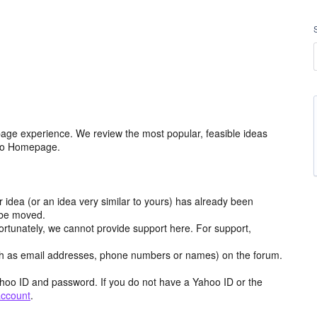
age experience. We review the most popular, feasible ideas
hoo Homepage.
r idea (or an idea very similar to yours) has already been
y be moved.
ortunately, we cannot provide support here. For support,
h as email addresses, phone numbers or names) on the forum.
hoo ID and password. If you do not have a Yahoo ID or the
account
.