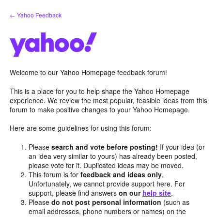
Skip
← Yahoo Feedback
to
content
Welcome to our Yahoo Homepage feedback forum!
This is a place for you to help shape the Yahoo Homepage
experience. We review the most popular, feasible ideas from this
forum to make positive changes to your Yahoo Homepage.
Here are some guidelines for using this forum:
Please
search and vote before posting!
If your idea (or
an idea very similar to yours) has already been posted,
please vote for it. Duplicated ideas may be moved.
This forum is for
feedback and ideas only
.
Unfortunately, we cannot provide support here. For
support, please find answers
on our
help site
.
Please
do not post personal information
(such as
email addresses, phone numbers or names) on the