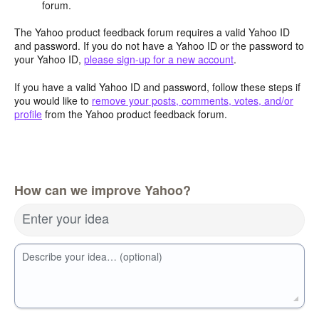
forum.
The Yahoo product feedback forum requires a valid Yahoo ID
and password. If you do not have a Yahoo ID or the password to
your Yahoo ID,
please sign-up for a new account
.
If you have a valid Yahoo ID and password, follow these steps if
you would like to
remove your posts, comments, votes, and/or
profile
from the Yahoo product feedback forum.
How can we improve Yahoo?
Enter your idea
Describe your idea… (optional)