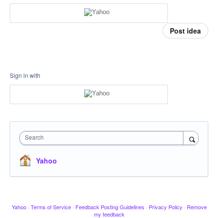
Post idea
Sign in with
Search
Yahoo
Yahoo
·
Terms of Service
·
Feedback Posting Guidelines
·
Privacy Policy
·
Remove
my feedback