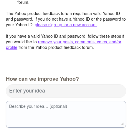
forum.
The Yahoo product feedback forum requires a valid Yahoo ID
and password. If you do not have a Yahoo ID or the password to
your Yahoo ID,
please sign-up for a new account
.
If you have a valid Yahoo ID and password, follow these steps if
you would like to
remove your posts, comments, votes, and/or
profile
from the Yahoo product feedback forum.
How can we improve Yahoo?
Enter your idea
Describe your idea… (optional)