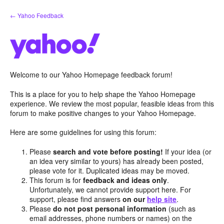
Skip
← Yahoo Feedback
to
content
Welcome to our Yahoo Homepage feedback forum!
This is a place for you to help shape the Yahoo Homepage
experience. We review the most popular, feasible ideas from this
forum to make positive changes to your Yahoo Homepage.
Here are some guidelines for using this forum:
Please
search and vote before posting!
If your idea (or
an idea very similar to yours) has already been posted,
please vote for it. Duplicated ideas may be moved.
This forum is for
feedback and ideas only
.
Unfortunately, we cannot provide support here. For
support, please find answers
on our
help site
.
Please
do not post personal information
(such as
email addresses, phone numbers or names) on the