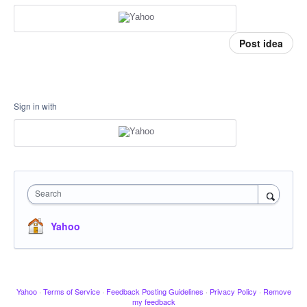
Post idea
Sign in with
Search
Yahoo
Yahoo
·
Terms of Service
·
Feedback Posting Guidelines
·
Privacy Policy
·
Remove
my feedback