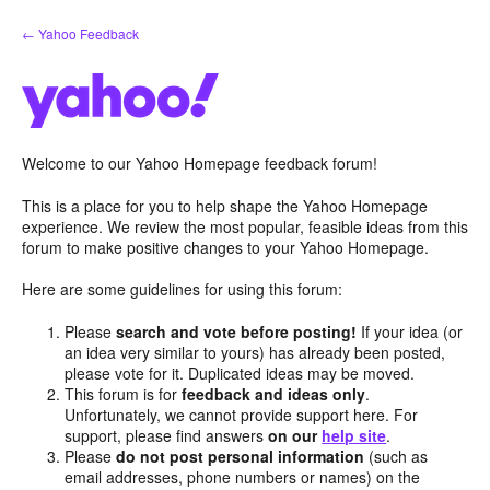
Skip
← Yahoo Feedback
to
content
Welcome to our Yahoo Homepage feedback forum!
This is a place for you to help shape the Yahoo Homepage
experience. We review the most popular, feasible ideas from this
forum to make positive changes to your Yahoo Homepage.
Here are some guidelines for using this forum:
Please
search and vote before posting!
If your idea (or
an idea very similar to yours) has already been posted,
please vote for it. Duplicated ideas may be moved.
This forum is for
feedback and ideas only
.
Unfortunately, we cannot provide support here. For
support, please find answers
on our
help site
.
Please
do not post personal information
(such as
email addresses, phone numbers or names) on the