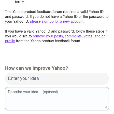
forum.
The Yahoo product feedback forum requires a valid Yahoo ID
and password. If you do not have a Yahoo ID or the password to
your Yahoo ID,
please sign-up for a new account
.
If you have a valid Yahoo ID and password, follow these steps if
you would like to
remove your posts, comments, votes, and/or
profile
from the Yahoo product feedback forum.
How can we improve Yahoo?
Enter your idea
Describe your idea… (optional)