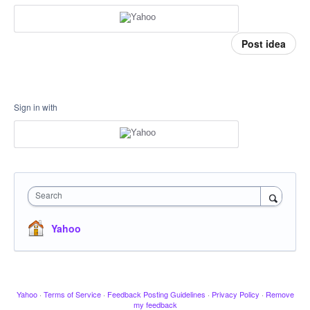
Post idea
Sign in with
Search
Yahoo
Yahoo
·
Terms of Service
·
Feedback Posting Guidelines
·
Privacy Policy
·
Remove
my feedback