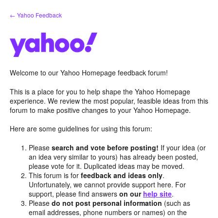
Skip
← Yahoo Feedback
to
content
Welcome to our Yahoo Homepage feedback forum!
This is a place for you to help shape the Yahoo Homepage
experience. We review the most popular, feasible ideas from this
forum to make positive changes to your Yahoo Homepage.
Here are some guidelines for using this forum:
Please
search and vote before posting!
If your idea (or
an idea very similar to yours) has already been posted,
please vote for it. Duplicated ideas may be moved.
This forum is for
feedback and ideas only
.
Unfortunately, we cannot provide support here. For
support, please find answers
on our
help site
.
Please
do not post personal information
(such as
email addresses, phone numbers or names) on the