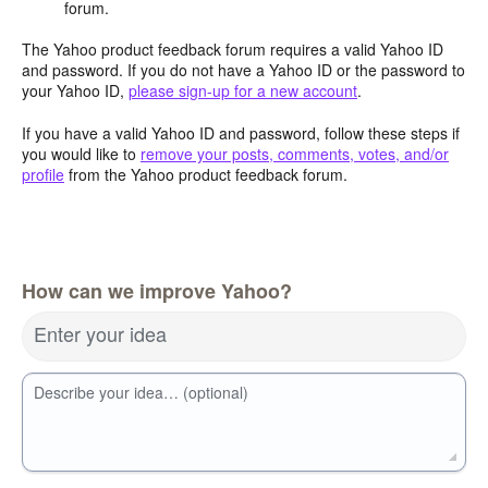
forum.
The Yahoo product feedback forum requires a valid Yahoo ID
and password. If you do not have a Yahoo ID or the password to
your Yahoo ID,
please sign-up for a new account
.
If you have a valid Yahoo ID and password, follow these steps if
you would like to
remove your posts, comments, votes, and/or
profile
from the Yahoo product feedback forum.
How can we improve Yahoo?
Enter your idea
Describe your idea… (optional)