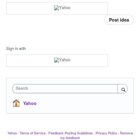
Post idea
Sign in with
Search
Yahoo
Yahoo
·
Terms of Service
·
Feedback Posting Guidelines
·
Privacy Policy
·
Remove
my feedback