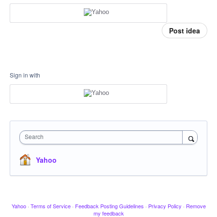
Post idea
Sign in with
Search
Yahoo
Yahoo
·
Terms of Service
·
Feedback Posting Guidelines
·
Privacy Policy
·
Remove
my feedback