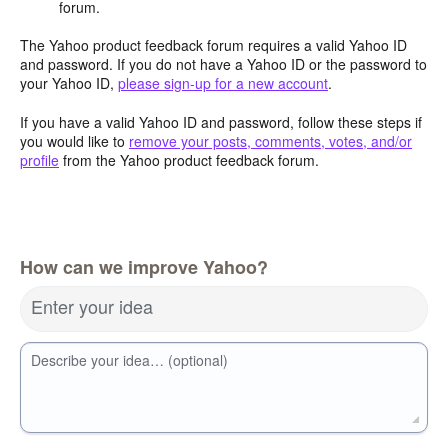
forum.
The Yahoo product feedback forum requires a valid Yahoo ID
and password. If you do not have a Yahoo ID or the password to
your Yahoo ID,
please sign-up for a new account
.
If you have a valid Yahoo ID and password, follow these steps if
you would like to
remove your posts, comments, votes, and/or
profile
from the Yahoo product feedback forum.
How can we improve Yahoo?
Enter your idea
Describe your idea… (optional)