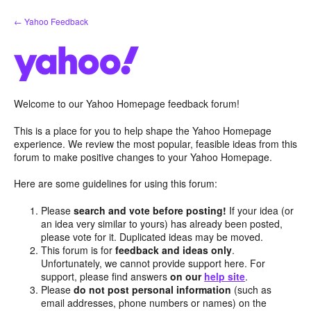
Skip
← Yahoo Feedback
to
content
Welcome to our Yahoo Homepage feedback forum!
This is a place for you to help shape the Yahoo Homepage
experience. We review the most popular, feasible ideas from this
forum to make positive changes to your Yahoo Homepage.
Here are some guidelines for using this forum:
Please
search and vote before posting!
If your idea (or
an idea very similar to yours) has already been posted,
please vote for it. Duplicated ideas may be moved.
This forum is for
feedback and ideas only
.
Unfortunately, we cannot provide support here. For
support, please find answers
on our
help site
.
Please
do not post personal information
(such as
email addresses, phone numbers or names) on the