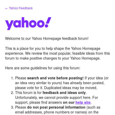
Skip
← Yahoo Feedback
to
content
Welcome to our Yahoo Homepage feedback forum!
This is a place for you to help shape the Yahoo Homepage
experience. We review the most popular, feasible ideas from this
forum to make positive changes to your Yahoo Homepage.
Here are some guidelines for using this forum:
Please
search and vote before posting!
If your idea (or
an idea very similar to yours) has already been posted,
please vote for it. Duplicated ideas may be moved.
This forum is for
feedback and ideas only
.
Unfortunately, we cannot provide support here. For
support, please find answers
on our
help site
.
Please
do not post personal information
(such as
email addresses, phone numbers or names) on the