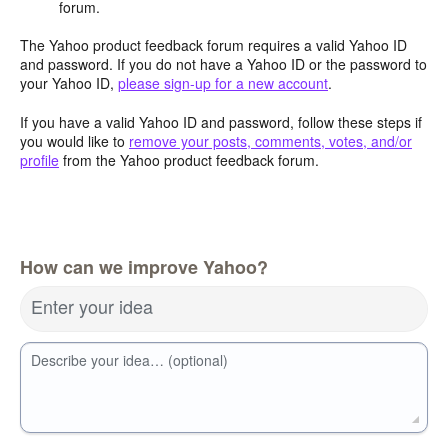
forum.
The Yahoo product feedback forum requires a valid Yahoo ID
and password. If you do not have a Yahoo ID or the password to
your Yahoo ID,
please sign-up for a new account
.
If you have a valid Yahoo ID and password, follow these steps if
you would like to
remove your posts, comments, votes, and/or
profile
from the Yahoo product feedback forum.
How can we improve Yahoo?
Enter your idea
Describe your idea… (optional)