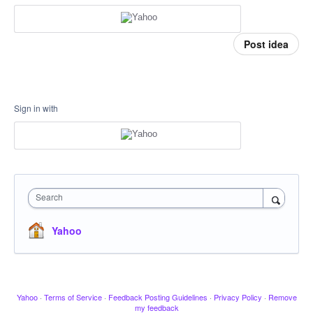
Post idea
Sign in with
Search
Yahoo
Yahoo
·
Terms of Service
·
Feedback Posting Guidelines
·
Privacy Policy
·
Remove
my feedback