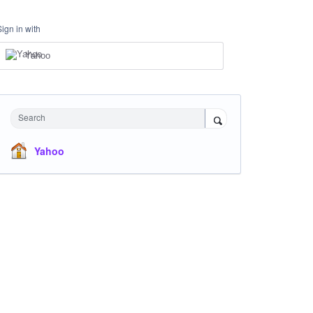
Sign in with
Yahoo
Search
Yahoo