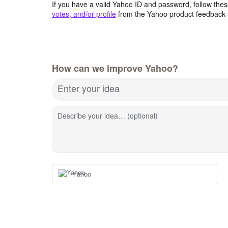
If you have a valid Yahoo ID and password, follow these
votes, and/or profile
from the Yahoo product feedback 
How can we improve Yahoo?
Enter your idea
Describe your idea… (optional)
Yahoo