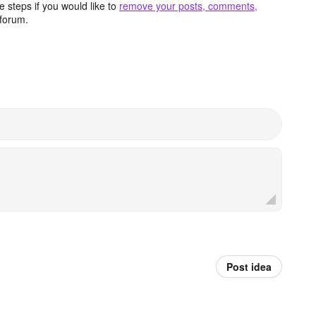
 steps if you would like to
remove your posts, comments,
forum.
Post idea