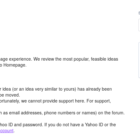
age experience. We review the most popular, feasible ideas
hoo Homepage.
r idea (or an idea very similar to yours) has already been
y be moved.
ortunately, we cannot provide support here. For support,
h as email addresses, phone numbers or names) on the forum.
hoo ID and password. If you do not have a Yahoo ID or the
account
.