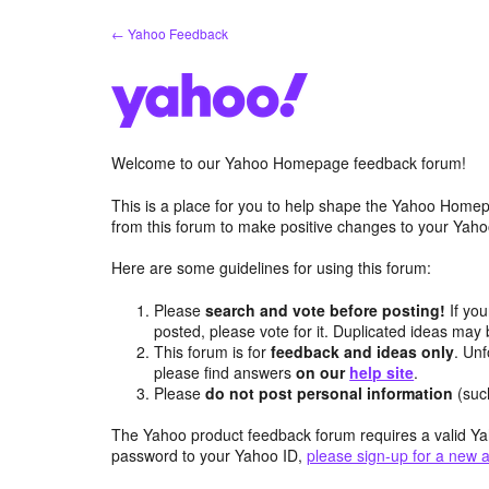
Skip
← Yahoo Feedback
to
content
Welcome to our Yahoo Homepage feedback forum!
This is a place for you to help shape the Yahoo Homep
from this forum to make positive changes to your Ya
Here are some guidelines for using this forum:
Please
search and vote before posting!
If you
posted, please vote for it. Duplicated ideas ma
This forum is for
feedback and ideas only
. Unf
please find answers
on our
help site
.
Please
do not post personal information
(suc
The Yahoo product feedback forum requires a valid Ya
password to your Yahoo ID,
please sign-up for a new 