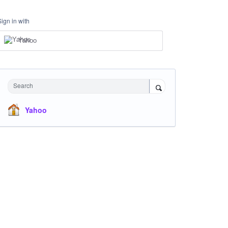
Sign in with
Yahoo
Search
Yahoo