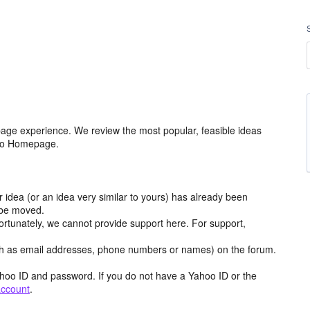
age experience. We review the most popular, feasible ideas
hoo Homepage.
r idea (or an idea very similar to yours) has already been
y be moved.
ortunately, we cannot provide support here. For support,
h as email addresses, phone numbers or names) on the forum.
hoo ID and password. If you do not have a Yahoo ID or the
account
.