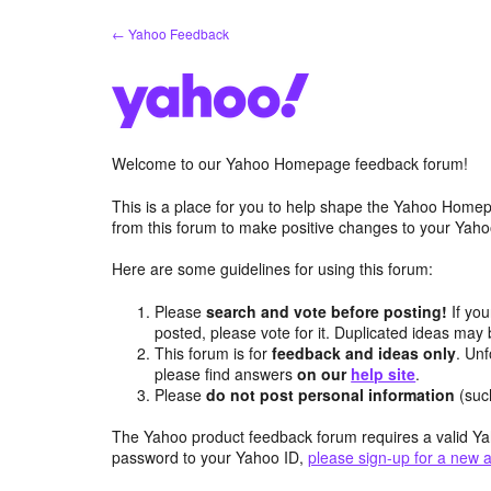
Skip
← Yahoo Feedback
to
content
Welcome to our Yahoo Homepage feedback forum!
This is a place for you to help shape the Yahoo Homep
from this forum to make positive changes to your Ya
Here are some guidelines for using this forum:
Please
search and vote before posting!
If you
posted, please vote for it. Duplicated ideas ma
This forum is for
feedback and ideas only
. Unf
please find answers
on our
help site
.
Please
do not post personal information
(suc
The Yahoo product feedback forum requires a valid Ya
password to your Yahoo ID,
please sign-up for a new 