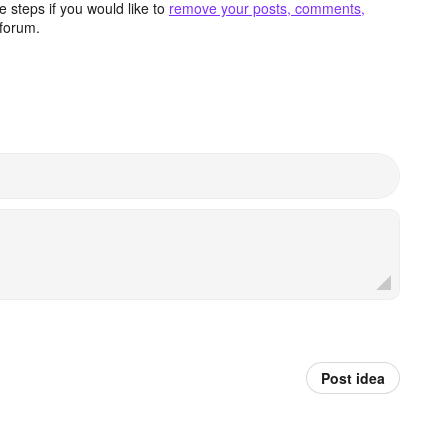
 steps if you would like to
remove your posts, comments,
forum.
Post idea