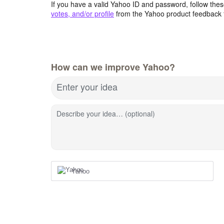
If you have a valid Yahoo ID and password, follow these
votes, and/or profile
from the Yahoo product feedback 
How can we improve Yahoo?
Enter your idea
Describe your idea… (optional)
Yahoo