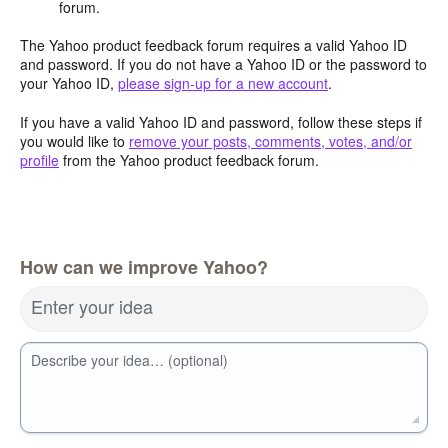
forum.
The Yahoo product feedback forum requires a valid Yahoo ID
and password. If you do not have a Yahoo ID or the password to
your Yahoo ID,
please sign-up for a new account
.
If you have a valid Yahoo ID and password, follow these steps if
you would like to
remove your posts, comments, votes, and/or
profile
from the Yahoo product feedback forum.
How can we improve Yahoo?
Enter your idea
Describe your idea… (optional)