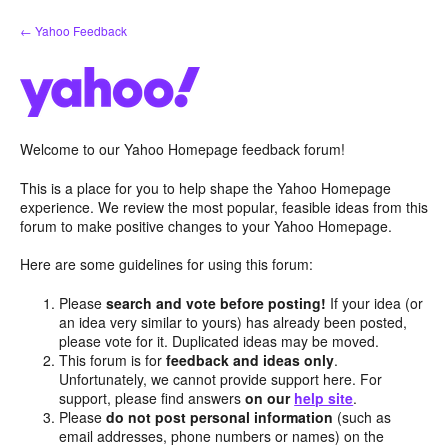
Skip
← Yahoo Feedback
to
content
Welcome to our Yahoo Homepage feedback forum!
This is a place for you to help shape the Yahoo Homepage
experience. We review the most popular, feasible ideas from this
forum to make positive changes to your Yahoo Homepage.
Here are some guidelines for using this forum:
Please
search and vote before posting!
If your idea (or
an idea very similar to yours) has already been posted,
please vote for it. Duplicated ideas may be moved.
This forum is for
feedback and ideas only
.
Unfortunately, we cannot provide support here. For
support, please find answers
on our
help site
.
Please
do not post personal information
(such as
email addresses, phone numbers or names) on the