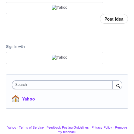
Post idea
Sign in with
Search
Yahoo
Yahoo
·
Terms of Service
·
Feedback Posting Guidelines
·
Privacy Policy
·
Remove
my feedback