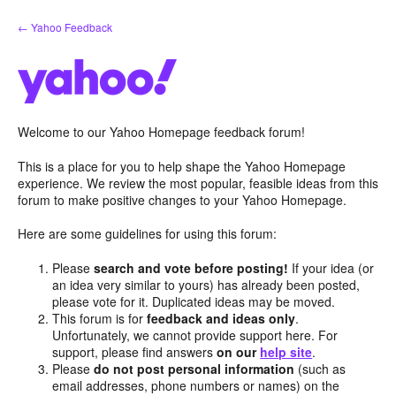
Skip
← Yahoo Feedback
to
content
Welcome to our Yahoo Homepage feedback forum!
This is a place for you to help shape the Yahoo Homepage
experience. We review the most popular, feasible ideas from this
forum to make positive changes to your Yahoo Homepage.
Here are some guidelines for using this forum:
Please
search and vote before posting!
If your idea (or
an idea very similar to yours) has already been posted,
please vote for it. Duplicated ideas may be moved.
This forum is for
feedback and ideas only
.
Unfortunately, we cannot provide support here. For
support, please find answers
on our
help site
.
Please
do not post personal information
(such as
email addresses, phone numbers or names) on the