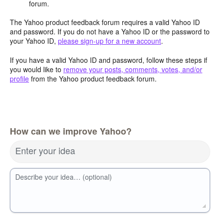
forum.
The Yahoo product feedback forum requires a valid Yahoo ID
and password. If you do not have a Yahoo ID or the password to
your Yahoo ID,
please sign-up for a new account
.
If you have a valid Yahoo ID and password, follow these steps if
you would like to
remove your posts, comments, votes, and/or
profile
from the Yahoo product feedback forum.
How can we improve Yahoo?
Enter your idea
Describe your idea… (optional)