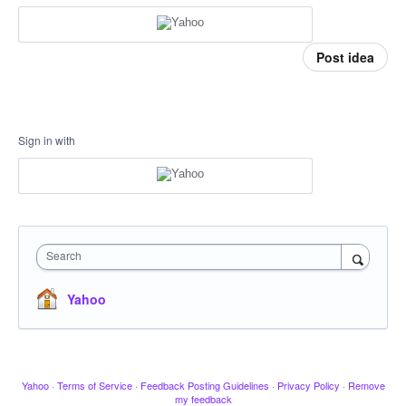
Post idea
Sign in with
Search
Yahoo
Yahoo
·
Terms of Service
·
Feedback Posting Guidelines
·
Privacy Policy
·
Remove
my feedback