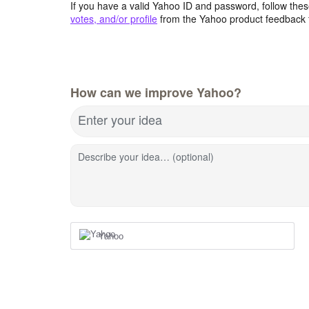
If you have a valid Yahoo ID and password, follow these
votes, and/or profile
from the Yahoo product feedback 
How can we improve Yahoo?
Enter your idea
Describe your idea… (optional)
Yahoo