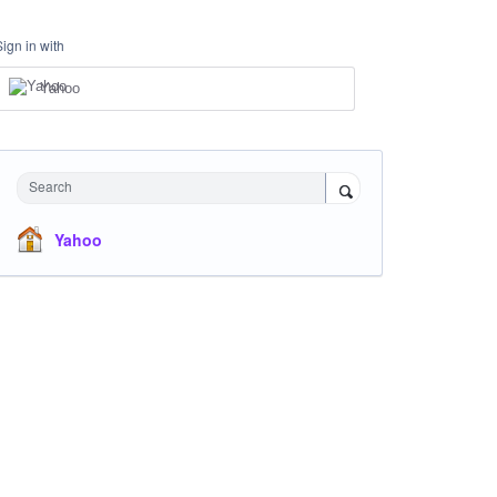
Sign in with
Yahoo
Search
Yahoo