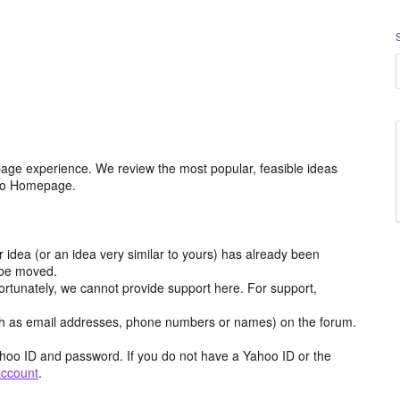
age experience. We review the most popular, feasible ideas
hoo Homepage.
r idea (or an idea very similar to yours) has already been
y be moved.
ortunately, we cannot provide support here. For support,
h as email addresses, phone numbers or names) on the forum.
hoo ID and password. If you do not have a Yahoo ID or the
account
.