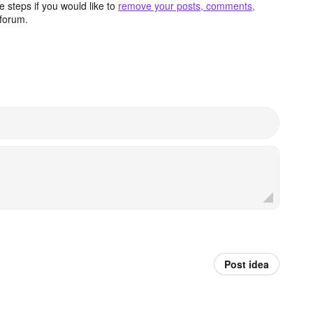
 steps if you would like to
remove your posts, comments,
forum.
Post idea