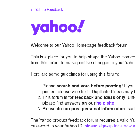
Skip
← Yahoo Feedback
to
content
Welcome to our Yahoo Homepage feedback forum!
This is a place for you to help shape the Yahoo Homep
from this forum to make positive changes to your Ya
Here are some guidelines for using this forum:
Please
search and vote before posting!
If you
posted, please vote for it. Duplicated ideas ma
This forum is for
feedback and ideas only
. Unf
please find answers
on our
help site
.
Please
do not post personal information
(suc
The Yahoo product feedback forum requires a valid Ya
password to your Yahoo ID,
please sign-up for a new 