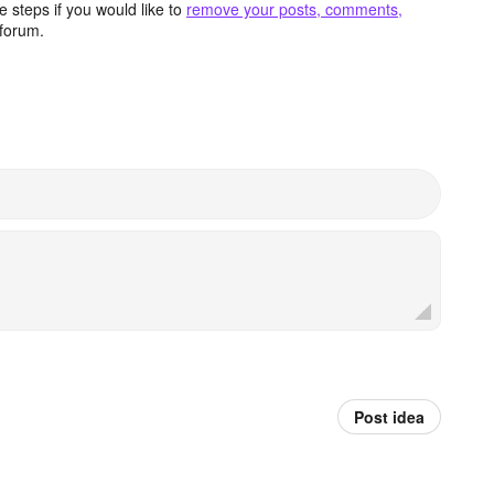
 steps if you would like to
remove your posts, comments,
forum.
Post idea