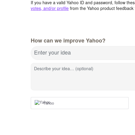
If you have a valid Yahoo ID and password, follow these
votes, and/or profile
from the Yahoo product feedback 
How can we improve Yahoo?
Enter your idea
Describe your idea… (optional)
Yahoo