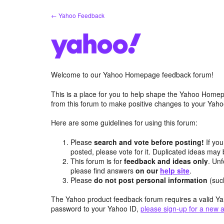
Skip
← Yahoo Feedback
to
content
Welcome to our Yahoo Homepage feedback forum!
This is a place for you to help shape the Yahoo Homep
from this forum to make positive changes to your Ya
Here are some guidelines for using this forum:
Please
search and vote before posting!
If you
posted, please vote for it. Duplicated ideas ma
This forum is for
feedback and ideas only
. Unf
please find answers
on our
help site
.
Please
do not post personal information
(suc
The Yahoo product feedback forum requires a valid Ya
password to your Yahoo ID,
please sign-up for a new 