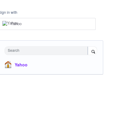
Sign in with
Yahoo
Search
Yahoo