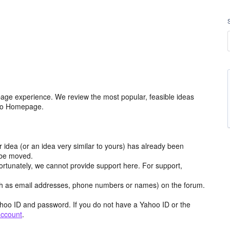
age experience. We review the most popular, feasible ideas
hoo Homepage.
r idea (or an idea very similar to yours) has already been
y be moved.
ortunately, we cannot provide support here. For support,
h as email addresses, phone numbers or names) on the forum.
hoo ID and password. If you do not have a Yahoo ID or the
account
.