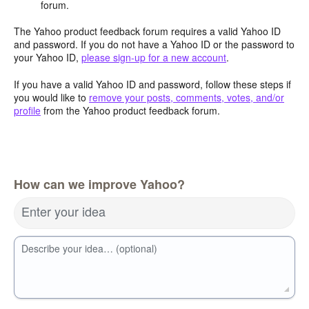
forum.
The Yahoo product feedback forum requires a valid Yahoo ID
and password. If you do not have a Yahoo ID or the password to
your Yahoo ID,
please sign-up for a new account
.
If you have a valid Yahoo ID and password, follow these steps if
you would like to
remove your posts, comments, votes, and/or
profile
from the Yahoo product feedback forum.
How can we improve Yahoo?
Enter your idea
Describe your idea… (optional)