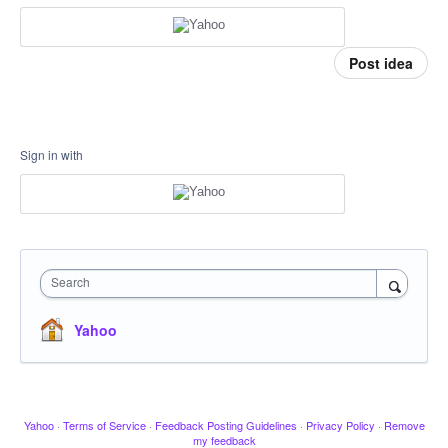
Post idea
Sign in with
Search
Yahoo
Yahoo
·
Terms of Service
·
Feedback Posting Guidelines
·
Privacy Policy
·
Remove
my feedback