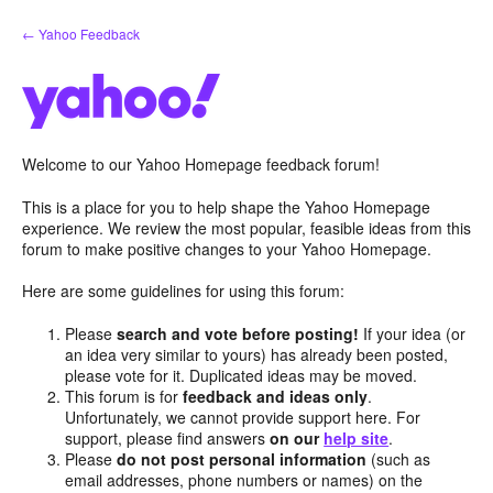
Skip
← Yahoo Feedback
to
content
Welcome to our Yahoo Homepage feedback forum!
This is a place for you to help shape the Yahoo Homepage
experience. We review the most popular, feasible ideas from this
forum to make positive changes to your Yahoo Homepage.
Here are some guidelines for using this forum:
Please
search and vote before posting!
If your idea (or
an idea very similar to yours) has already been posted,
please vote for it. Duplicated ideas may be moved.
This forum is for
feedback and ideas only
.
Unfortunately, we cannot provide support here. For
support, please find answers
on our
help site
.
Please
do not post personal information
(such as
email addresses, phone numbers or names) on the