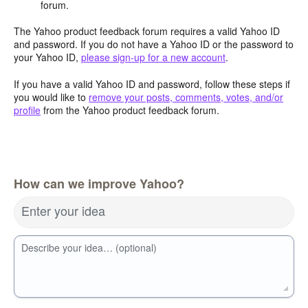
forum.
The Yahoo product feedback forum requires a valid Yahoo ID
and password. If you do not have a Yahoo ID or the password to
your Yahoo ID,
please sign-up for a new account
.
If you have a valid Yahoo ID and password, follow these steps if
you would like to
remove your posts, comments, votes, and/or
profile
from the Yahoo product feedback forum.
How can we improve Yahoo?
Enter your idea
Describe your idea… (optional)