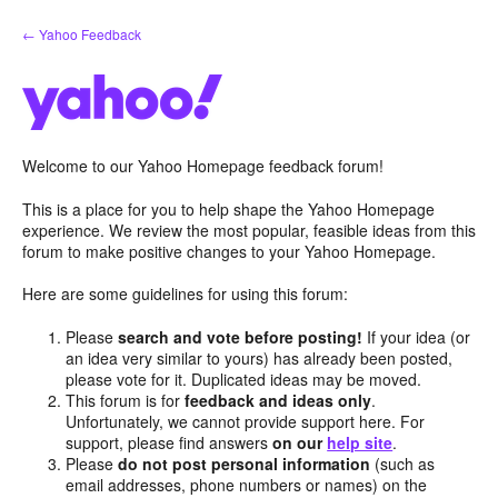
Skip
← Yahoo Feedback
to
content
Welcome to our Yahoo Homepage feedback forum!
This is a place for you to help shape the Yahoo Homepage
experience. We review the most popular, feasible ideas from this
forum to make positive changes to your Yahoo Homepage.
Here are some guidelines for using this forum:
Please
search and vote before posting!
If your idea (or
an idea very similar to yours) has already been posted,
please vote for it. Duplicated ideas may be moved.
This forum is for
feedback and ideas only
.
Unfortunately, we cannot provide support here. For
support, please find answers
on our
help site
.
Please
do not post personal information
(such as
email addresses, phone numbers or names) on the