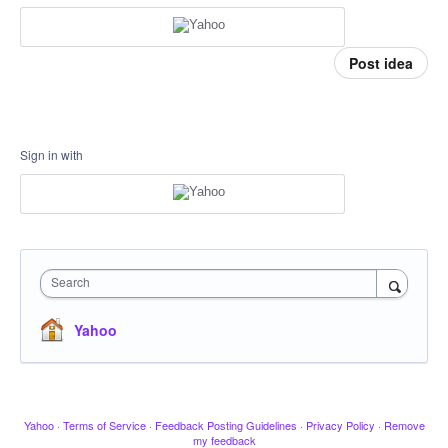
Post idea
Sign in with
Search
Yahoo
Yahoo
·
Terms of Service
·
Feedback Posting Guidelines
·
Privacy Policy
·
Remove
my feedback