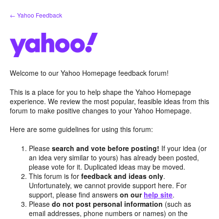
Skip
← Yahoo Feedback
to
content
Welcome to our Yahoo Homepage feedback forum!
This is a place for you to help shape the Yahoo Homepage
experience. We review the most popular, feasible ideas from this
forum to make positive changes to your Yahoo Homepage.
Here are some guidelines for using this forum:
Please
search and vote before posting!
If your idea (or
an idea very similar to yours) has already been posted,
please vote for it. Duplicated ideas may be moved.
This forum is for
feedback and ideas only
.
Unfortunately, we cannot provide support here. For
support, please find answers
on our
help site
.
Please
do not post personal information
(such as
email addresses, phone numbers or names) on the