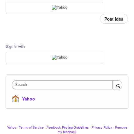
Post idea
Sign in with
Search
Yahoo
Yahoo
·
Terms of Service
·
Feedback Posting Guidelines
·
Privacy Policy
·
Remove
my feedback