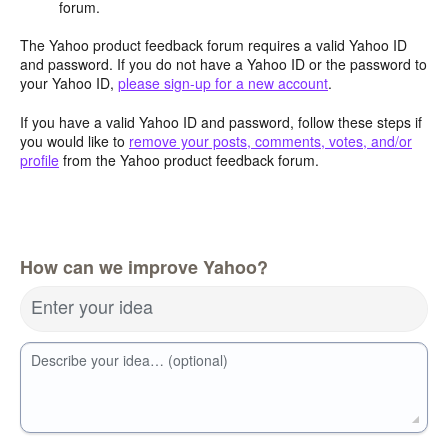
forum.
The Yahoo product feedback forum requires a valid Yahoo ID
and password. If you do not have a Yahoo ID or the password to
your Yahoo ID,
please sign-up for a new account
.
If you have a valid Yahoo ID and password, follow these steps if
you would like to
remove your posts, comments, votes, and/or
profile
from the Yahoo product feedback forum.
How can we improve Yahoo?
Enter your idea
Describe your idea… (optional)