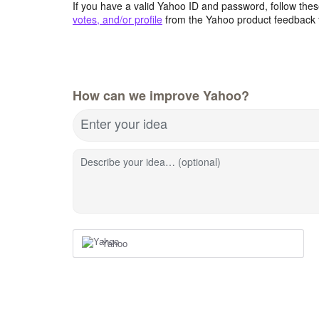
If you have a valid Yahoo ID and password, follow these
votes, and/or profile
from the Yahoo product feedback 
How can we improve Yahoo?
Enter your idea
Describe your idea… (optional)
Yahoo