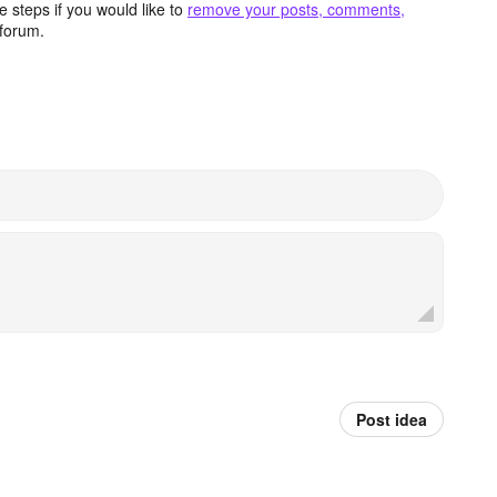
 steps if you would like to
remove your posts, comments,
forum.
Post idea