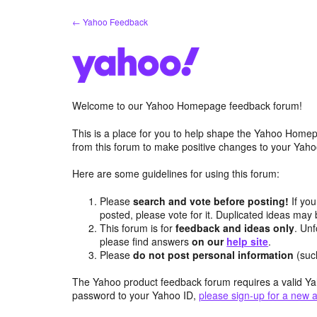
Skip
← Yahoo Feedback
to
content
Welcome to our Yahoo Homepage feedback forum!
This is a place for you to help shape the Yahoo Homep
from this forum to make positive changes to your Ya
Here are some guidelines for using this forum:
Please
search and vote before posting!
If you
posted, please vote for it. Duplicated ideas ma
This forum is for
feedback and ideas only
. Unf
please find answers
on our
help site
.
Please
do not post personal information
(suc
The Yahoo product feedback forum requires a valid Ya
password to your Yahoo ID,
please sign-up for a new 