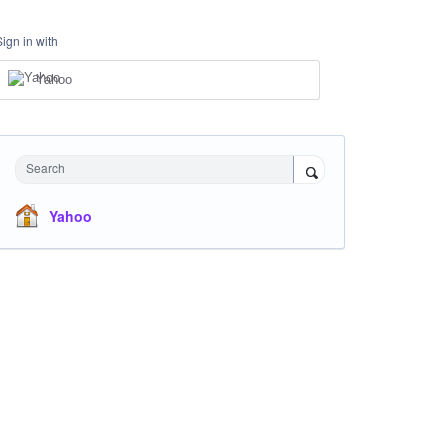
Sign in with
Yahoo
Search
Yahoo