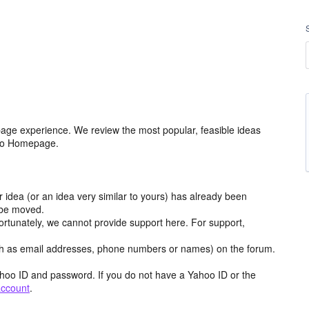
age experience. We review the most popular, feasible ideas
hoo Homepage.
r idea (or an idea very similar to yours) has already been
y be moved.
ortunately, we cannot provide support here. For support,
h as email addresses, phone numbers or names) on the forum.
hoo ID and password. If you do not have a Yahoo ID or the
account
.