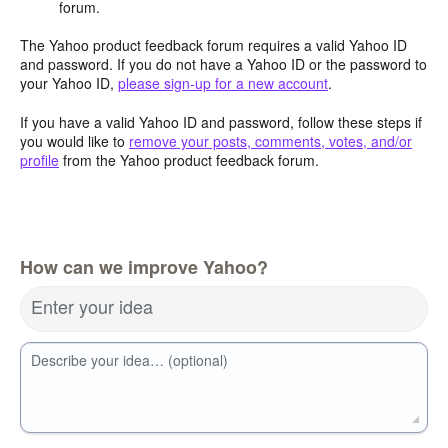
forum.
The Yahoo product feedback forum requires a valid Yahoo ID
and password. If you do not have a Yahoo ID or the password to
your Yahoo ID,
please sign-up for a new account
.
If you have a valid Yahoo ID and password, follow these steps if
you would like to
remove your posts, comments, votes, and/or
profile
from the Yahoo product feedback forum.
How can we improve Yahoo?
Enter your idea
Describe your idea… (optional)