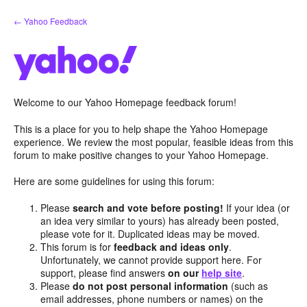
Skip
← Yahoo Feedback
to
content
Welcome to our Yahoo Homepage feedback forum!
This is a place for you to help shape the Yahoo Homepage
experience. We review the most popular, feasible ideas from this
forum to make positive changes to your Yahoo Homepage.
Here are some guidelines for using this forum:
Please
search and vote before posting!
If your idea (or
an idea very similar to yours) has already been posted,
please vote for it. Duplicated ideas may be moved.
This forum is for
feedback and ideas only
.
Unfortunately, we cannot provide support here. For
support, please find answers
on our
help site
.
Please
do not post personal information
(such as
email addresses, phone numbers or names) on the