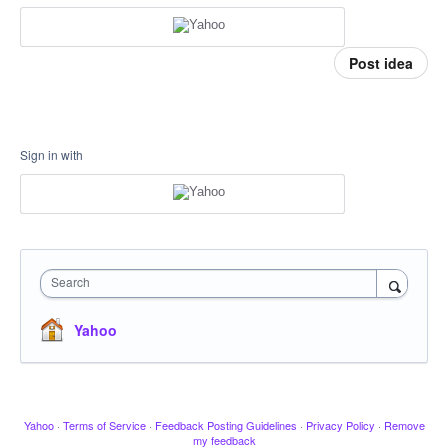
Post idea
Sign in with
Search
Yahoo
Yahoo
·
Terms of Service
·
Feedback Posting Guidelines
·
Privacy Policy
·
Remove
my feedback