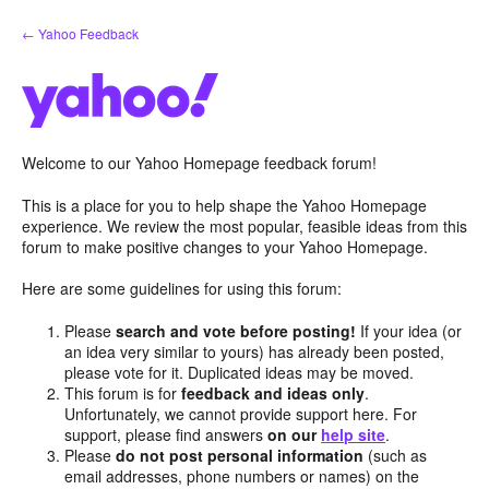
Skip
← Yahoo Feedback
to
content
Welcome to our Yahoo Homepage feedback forum!
This is a place for you to help shape the Yahoo Homepage
experience. We review the most popular, feasible ideas from this
forum to make positive changes to your Yahoo Homepage.
Here are some guidelines for using this forum:
Please
search and vote before posting!
If your idea (or
an idea very similar to yours) has already been posted,
please vote for it. Duplicated ideas may be moved.
This forum is for
feedback and ideas only
.
Unfortunately, we cannot provide support here. For
support, please find answers
on our
help site
.
Please
do not post personal information
(such as
email addresses, phone numbers or names) on the