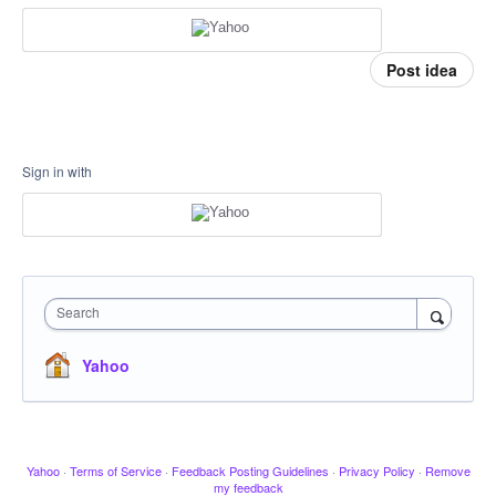
Post idea
Sign in with
Search
Yahoo
Yahoo
·
Terms of Service
·
Feedback Posting Guidelines
·
Privacy Policy
·
Remove
my feedback