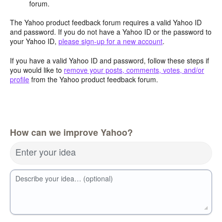
forum.
The Yahoo product feedback forum requires a valid Yahoo ID
and password. If you do not have a Yahoo ID or the password to
your Yahoo ID,
please sign-up for a new account
.
If you have a valid Yahoo ID and password, follow these steps if
you would like to
remove your posts, comments, votes, and/or
profile
from the Yahoo product feedback forum.
How can we improve Yahoo?
Enter your idea
Describe your idea… (optional)