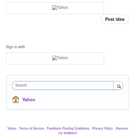
Post idea
Sign in with
Search
Yahoo
Yahoo
·
Terms of Service
·
Feedback Posting Guidelines
·
Privacy Policy
·
Remove
my feedback