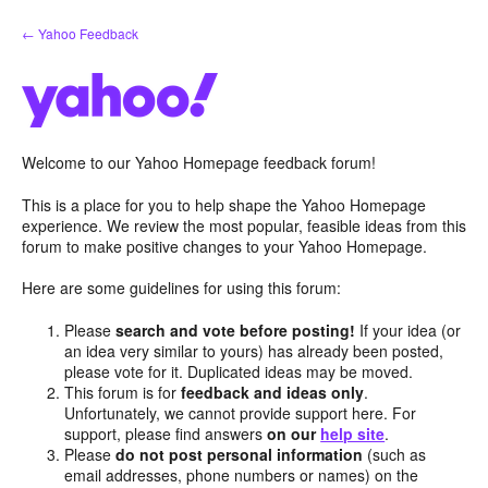
Skip
← Yahoo Feedback
to
content
Welcome to our Yahoo Homepage feedback forum!
This is a place for you to help shape the Yahoo Homepage
experience. We review the most popular, feasible ideas from this
forum to make positive changes to your Yahoo Homepage.
Here are some guidelines for using this forum:
Please
search and vote before posting!
If your idea (or
an idea very similar to yours) has already been posted,
please vote for it. Duplicated ideas may be moved.
This forum is for
feedback and ideas only
.
Unfortunately, we cannot provide support here. For
support, please find answers
on our
help site
.
Please
do not post personal information
(such as
email addresses, phone numbers or names) on the