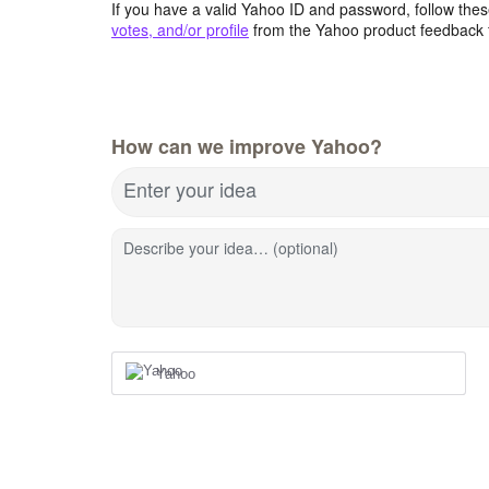
If you have a valid Yahoo ID and password, follow these
votes, and/or profile
from the Yahoo product feedback 
How can we improve Yahoo?
Enter your idea
Describe your idea… (optional)
Yahoo