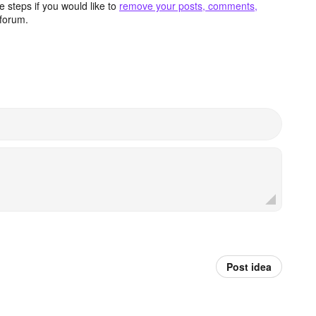
 steps if you would like to
remove your posts, comments,
forum.
Post idea