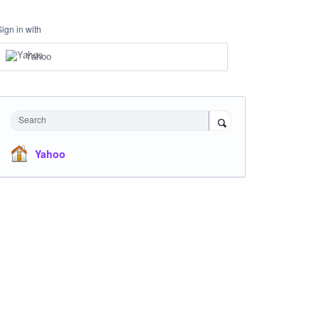
Sign in with
Yahoo
Search
Yahoo