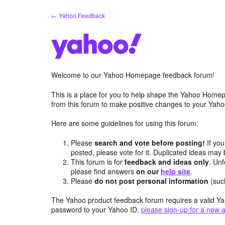
Skip
← Yahoo Feedback
to
content
Welcome to our Yahoo Homepage feedback forum!
This is a place for you to help shape the Yahoo Homep
from this forum to make positive changes to your Ya
Here are some guidelines for using this forum:
Please
search and vote before posting!
If you
posted, please vote for it. Duplicated ideas ma
This forum is for
feedback and ideas only
. Unf
please find answers
on our
help site
.
Please
do not post personal information
(suc
The Yahoo product feedback forum requires a valid Ya
password to your Yahoo ID,
please sign-up for a new 