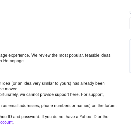
age experience. We review the most popular, feasible ideas
hoo Homepage.
r idea (or an idea very similar to yours) has already been
y be moved.
ortunately, we cannot provide support here. For support,
h as email addresses, phone numbers or names) on the forum.
hoo ID and password. If you do not have a Yahoo ID or the
account
.