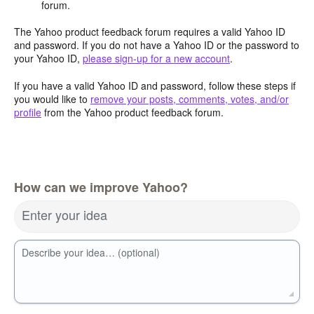
forum.
The Yahoo product feedback forum requires a valid Yahoo ID
and password. If you do not have a Yahoo ID or the password to
your Yahoo ID,
please sign-up for a new account
.
If you have a valid Yahoo ID and password, follow these steps if
you would like to
remove your posts, comments, votes, and/or
profile
from the Yahoo product feedback forum.
How can we improve Yahoo?
Enter your idea
Describe your idea… (optional)