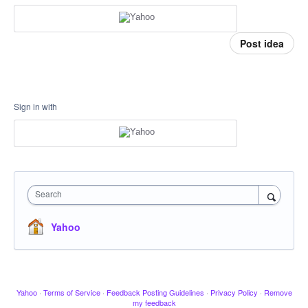
Post idea
Sign in with
Search
Yahoo
Yahoo
·
Terms of Service
·
Feedback Posting Guidelines
·
Privacy Policy
·
Remove
my feedback