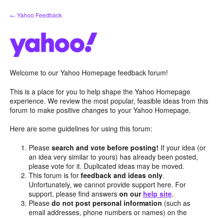
Skip
← Yahoo Feedback
to
content
Welcome to our Yahoo Homepage feedback forum!
This is a place for you to help shape the Yahoo Homepage
experience. We review the most popular, feasible ideas from this
forum to make positive changes to your Yahoo Homepage.
Here are some guidelines for using this forum:
Please
search and vote before posting!
If your idea (or
an idea very similar to yours) has already been posted,
please vote for it. Duplicated ideas may be moved.
This forum is for
feedback and ideas only
.
Unfortunately, we cannot provide support here. For
support, please find answers
on our
help site
.
Please
do not post personal information
(such as
email addresses, phone numbers or names) on the