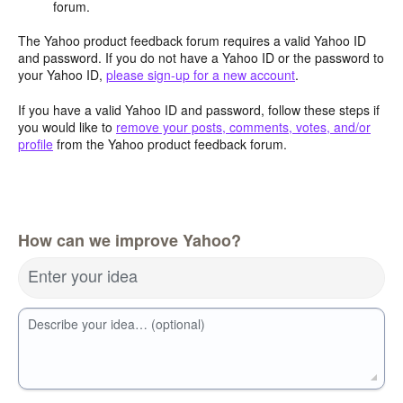
forum.
The Yahoo product feedback forum requires a valid Yahoo ID
and password. If you do not have a Yahoo ID or the password to
your Yahoo ID,
please sign-up for a new account
.
If you have a valid Yahoo ID and password, follow these steps if
you would like to
remove your posts, comments, votes, and/or
profile
from the Yahoo product feedback forum.
How can we improve Yahoo?
Enter your idea
Describe your idea… (optional)