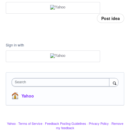
Post idea
Sign in with
Search
Yahoo
Yahoo
·
Terms of Service
·
Feedback Posting Guidelines
·
Privacy Policy
·
Remove
my feedback