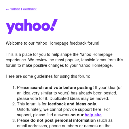
Skip
← Yahoo Feedback
to
content
Welcome to our Yahoo Homepage feedback forum!
This is a place for you to help shape the Yahoo Homepage
experience. We review the most popular, feasible ideas from this
forum to make positive changes to your Yahoo Homepage.
Here are some guidelines for using this forum:
Please
search and vote before posting!
If your idea (or
an idea very similar to yours) has already been posted,
please vote for it. Duplicated ideas may be moved.
This forum is for
feedback and ideas only
.
Unfortunately, we cannot provide support here. For
support, please find answers
on our
help site
.
Please
do not post personal information
(such as
email addresses, phone numbers or names) on the