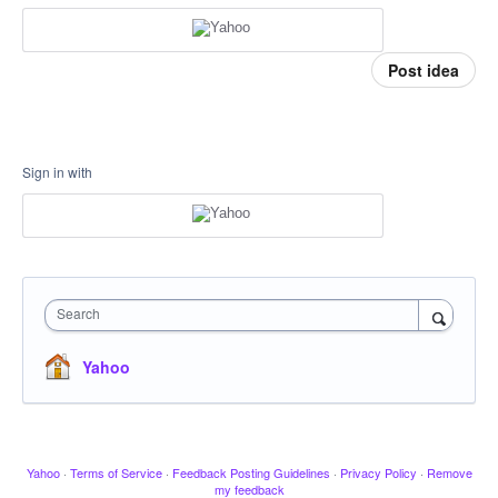
Post idea
Sign in with
Search
Yahoo
Yahoo
·
Terms of Service
·
Feedback Posting Guidelines
·
Privacy Policy
·
Remove
my feedback