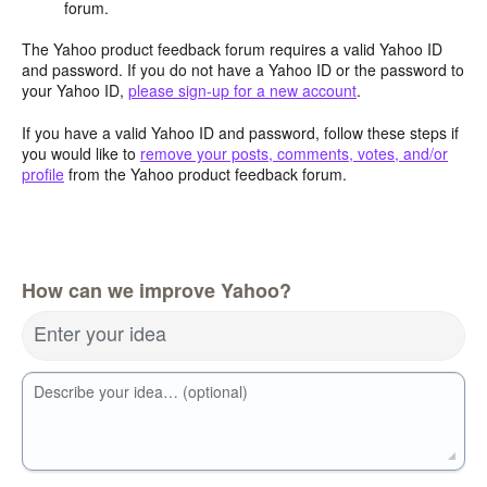
forum.
The Yahoo product feedback forum requires a valid Yahoo ID
and password. If you do not have a Yahoo ID or the password to
your Yahoo ID,
please sign-up for a new account
.
If you have a valid Yahoo ID and password, follow these steps if
you would like to
remove your posts, comments, votes, and/or
profile
from the Yahoo product feedback forum.
How can we improve Yahoo?
Enter your idea
Describe your idea… (optional)