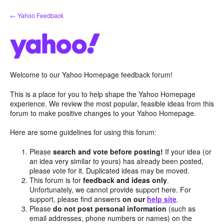
Skip
← Yahoo Feedback
to
content
Welcome to our Yahoo Homepage feedback forum!
This is a place for you to help shape the Yahoo Homepage
experience. We review the most popular, feasible ideas from this
forum to make positive changes to your Yahoo Homepage.
Here are some guidelines for using this forum:
Please
search and vote before posting!
If your idea (or
an idea very similar to yours) has already been posted,
please vote for it. Duplicated ideas may be moved.
This forum is for
feedback and ideas only
.
Unfortunately, we cannot provide support here. For
support, please find answers
on our
help site
.
Please
do not post personal information
(such as
email addresses, phone numbers or names) on the