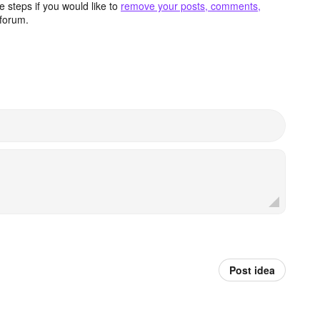
 steps if you would like to
remove your posts, comments,
forum.
Post idea