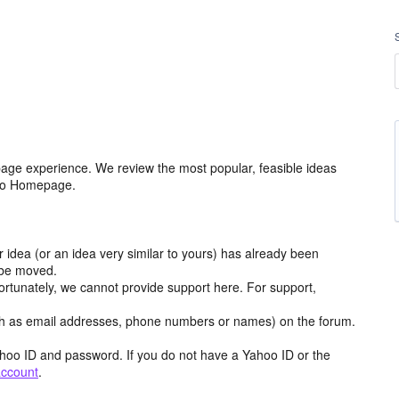
age experience. We review the most popular, feasible ideas
hoo Homepage.
r idea (or an idea very similar to yours) has already been
y be moved.
ortunately, we cannot provide support here. For support,
h as email addresses, phone numbers or names) on the forum.
hoo ID and password. If you do not have a Yahoo ID or the
account
.