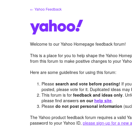
Skip
← Yahoo Feedback
to
content
Welcome to our Yahoo Homepage feedback forum!
This is a place for you to help shape the Yahoo Homep
from this forum to make positive changes to your Ya
Here are some guidelines for using this forum:
Please
search and vote before posting!
If you
posted, please vote for it. Duplicated ideas ma
This forum is for
feedback and ideas only
. Unf
please find answers
on our
help site
.
Please
do not post personal information
(suc
The Yahoo product feedback forum requires a valid Ya
password to your Yahoo ID,
please sign-up for a new 