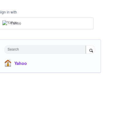
Sign in with
Yahoo
Search
Yahoo