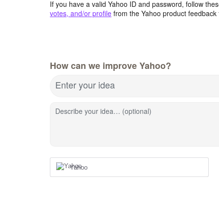
If you have a valid Yahoo ID and password, follow these
votes, and/or profile
from the Yahoo product feedback 
How can we improve Yahoo?
Enter your idea
Describe your idea… (optional)
Yahoo