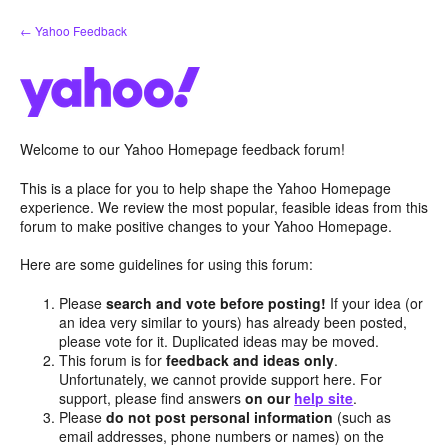
Skip
← Yahoo Feedback
to
content
Welcome to our Yahoo Homepage feedback forum!
This is a place for you to help shape the Yahoo Homepage
experience. We review the most popular, feasible ideas from this
forum to make positive changes to your Yahoo Homepage.
Here are some guidelines for using this forum:
Please
search and vote before posting!
If your idea (or
an idea very similar to yours) has already been posted,
please vote for it. Duplicated ideas may be moved.
This forum is for
feedback and ideas only
.
Unfortunately, we cannot provide support here. For
support, please find answers
on our
help site
.
Please
do not post personal information
(such as
email addresses, phone numbers or names) on the