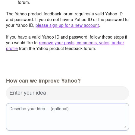
forum.
The Yahoo product feedback forum requires a valid Yahoo ID
and password. If you do not have a Yahoo ID or the password to
your Yahoo ID,
please sign-up for a new account
.
If you have a valid Yahoo ID and password, follow these steps if
you would like to
remove your posts, comments, votes, and/or
profile
from the Yahoo product feedback forum.
How can we improve Yahoo?
Enter your idea
Describe your idea… (optional)