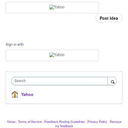
Post idea
Sign in with
Search
Yahoo
Yahoo
·
Terms of Service
·
Feedback Posting Guidelines
·
Privacy Policy
·
Remove
my feedback