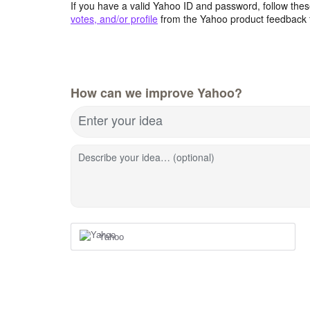
If you have a valid Yahoo ID and password, follow these
votes, and/or profile
from the Yahoo product feedback 
How can we improve Yahoo?
Enter your idea
Describe your idea… (optional)
Yahoo