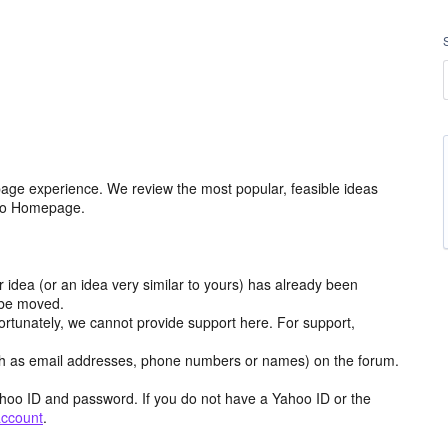
age experience. We review the most popular, feasible ideas
hoo Homepage.
r idea (or an idea very similar to yours) has already been
y be moved.
ortunately, we cannot provide support here. For support,
h as email addresses, phone numbers or names) on the forum.
hoo ID and password. If you do not have a Yahoo ID or the
account
.