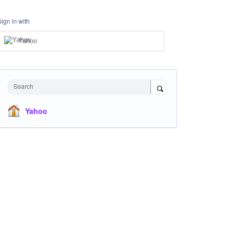
Sign in with
Yahoo
Search
Yahoo