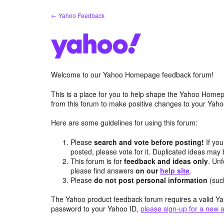
Skip
← Yahoo Feedback
to
content
Welcome to our Yahoo Homepage feedback forum!
This is a place for you to help shape the Yahoo Homep
from this forum to make positive changes to your Ya
Here are some guidelines for using this forum:
Please
search and vote before posting!
If you
posted, please vote for it. Duplicated ideas ma
This forum is for
feedback and ideas only
. Unf
please find answers
on our
help site
.
Please
do not post personal information
(suc
The Yahoo product feedback forum requires a valid Ya
password to your Yahoo ID,
please sign-up for a new 