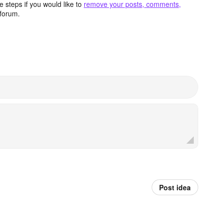
 steps if you would like to
remove your posts, comments,
forum.
Post idea