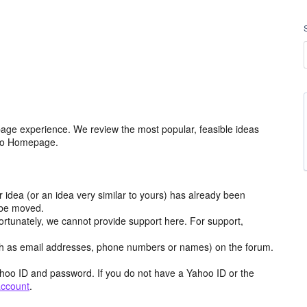
age experience. We review the most popular, feasible ideas
hoo Homepage.
r idea (or an idea very similar to yours) has already been
y be moved.
ortunately, we cannot provide support here. For support,
h as email addresses, phone numbers or names) on the forum.
hoo ID and password. If you do not have a Yahoo ID or the
account
.