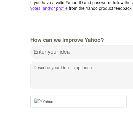
If you have a valid Yahoo ID and password, follow these
votes, and/or profile
from the Yahoo product feedback 
How can we improve Yahoo?
Enter your idea
Describe your idea… (optional)
Yahoo