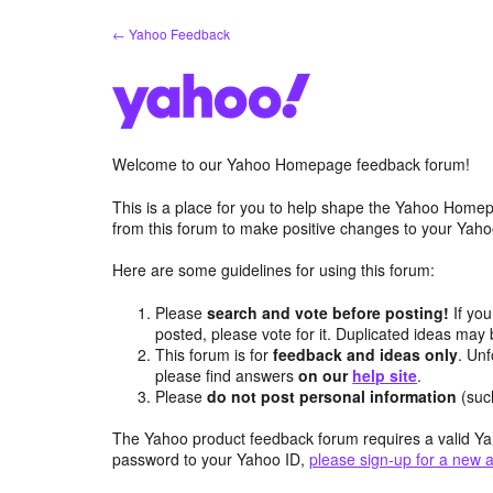
Skip
← Yahoo Feedback
to
content
Welcome to our Yahoo Homepage feedback forum!
This is a place for you to help shape the Yahoo Homep
from this forum to make positive changes to your Ya
Here are some guidelines for using this forum:
Please
search and vote before posting!
If you
posted, please vote for it. Duplicated ideas ma
This forum is for
feedback and ideas only
. Unf
please find answers
on our
help site
.
Please
do not post personal information
(suc
The Yahoo product feedback forum requires a valid Ya
password to your Yahoo ID,
please sign-up for a new 