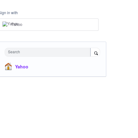
Sign in with
Yahoo
Search
Yahoo