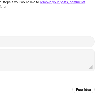
 steps if you would like to
remove your posts, comments,
forum.
Post idea