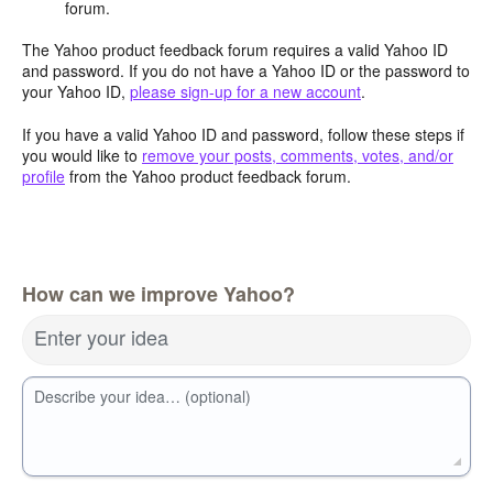
forum.
The Yahoo product feedback forum requires a valid Yahoo ID
and password. If you do not have a Yahoo ID or the password to
your Yahoo ID,
please sign-up for a new account
.
If you have a valid Yahoo ID and password, follow these steps if
you would like to
remove your posts, comments, votes, and/or
profile
from the Yahoo product feedback forum.
How can we improve Yahoo?
Enter your idea
Describe your idea… (optional)