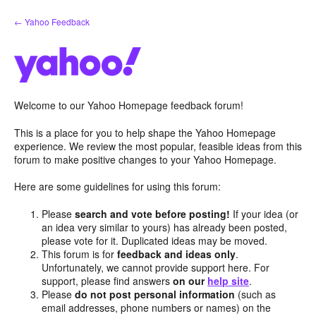
Skip
← Yahoo Feedback
to
content
Welcome to our Yahoo Homepage feedback forum!
This is a place for you to help shape the Yahoo Homepage
experience. We review the most popular, feasible ideas from this
forum to make positive changes to your Yahoo Homepage.
Here are some guidelines for using this forum:
Please
search and vote before posting!
If your idea (or
an idea very similar to yours) has already been posted,
please vote for it. Duplicated ideas may be moved.
This forum is for
feedback and ideas only
.
Unfortunately, we cannot provide support here. For
support, please find answers
on our
help site
.
Please
do not post personal information
(such as
email addresses, phone numbers or names) on the