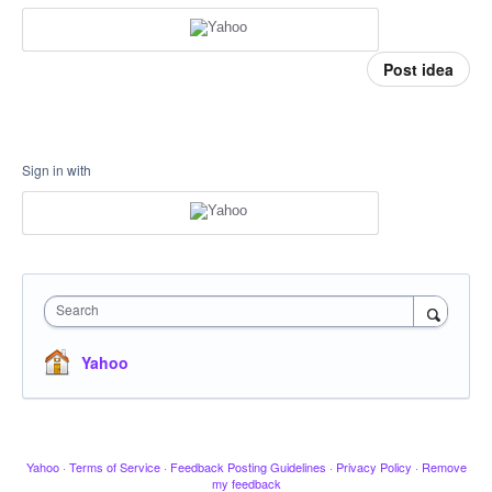
Post idea
Sign in with
Search
Yahoo
Yahoo
·
Terms of Service
·
Feedback Posting Guidelines
·
Privacy Policy
·
Remove
my feedback