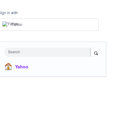
Sign in with
Yahoo
Search
Yahoo