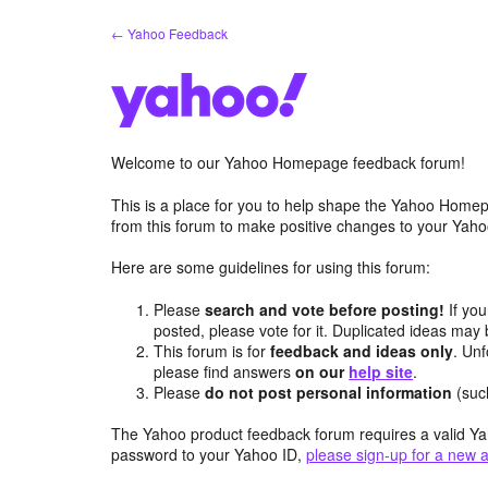
Skip
← Yahoo Feedback
to
content
Welcome to our Yahoo Homepage feedback forum!
This is a place for you to help shape the Yahoo Homep
from this forum to make positive changes to your Ya
Here are some guidelines for using this forum:
Please
search and vote before posting!
If you
posted, please vote for it. Duplicated ideas ma
This forum is for
feedback and ideas only
. Unf
please find answers
on our
help site
.
Please
do not post personal information
(suc
The Yahoo product feedback forum requires a valid Ya
password to your Yahoo ID,
please sign-up for a new 