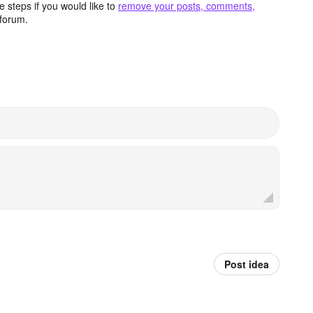
 steps if you would like to
remove your posts, comments,
forum.
Post idea