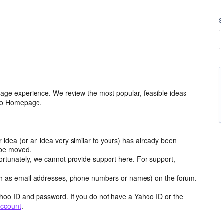
age experience. We review the most popular, feasible ideas
hoo Homepage.
r idea (or an idea very similar to yours) has already been
y be moved.
ortunately, we cannot provide support here. For support,
h as email addresses, phone numbers or names) on the forum.
hoo ID and password. If you do not have a Yahoo ID or the
account
.