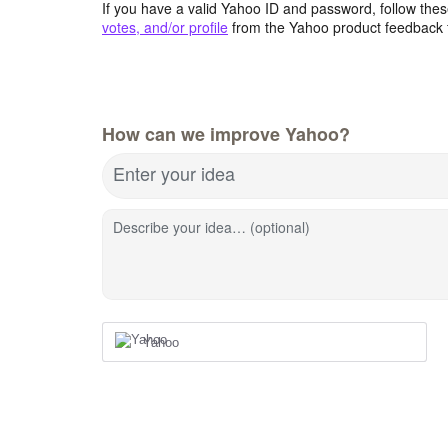
If you have a valid Yahoo ID and password, follow these
votes, and/or profile
from the Yahoo product feedback 
How can we improve Yahoo?
Enter your idea
Describe your idea… (optional)
Yahoo